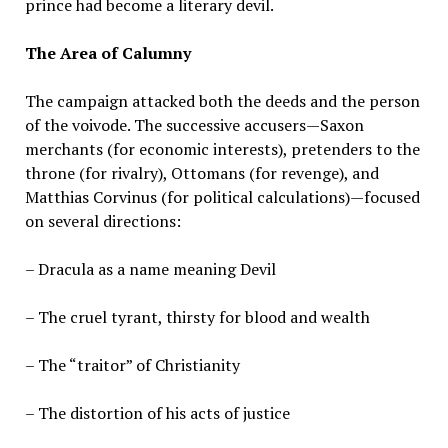
prince had become a literary devil.
The Area of Calumny
The campaign attacked both the deeds and the person
of the voivode. The successive accusers—Saxon
merchants (for economic interests), pretenders to the
throne (for rivalry), Ottomans (for revenge), and
Matthias Corvinus (for political calculations)—focused
on several directions:
– Dracula as a name meaning Devil
– The cruel tyrant, thirsty for blood and wealth
– The “traitor” of Christianity
– The distortion of his acts of justice