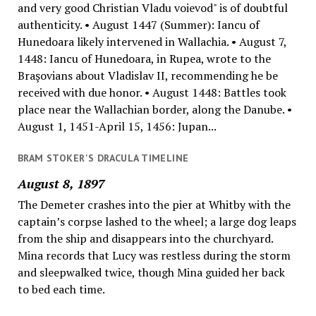
and very good Christian Vladu voievod" is of doubtful
authenticity. • August 1447 (Summer): Iancu of
Hunedoara likely intervened in Wallachia. • August 7,
1448: Iancu of Hunedoara, in Rupea, wrote to the
Braşovians about Vladislav II, recommending he be
received with due honor. • August 1448: Battles took
place near the Wallachian border, along the Danube. •
August 1, 1451-April 15, 1456: Jupan...
BRAM STOKER'S DRACULA TIMELINE
August 8, 1897
The Demeter crashes into the pier at Whitby with the
captain’s corpse lashed to the wheel; a large dog leaps
from the ship and disappears into the churchyard.
Mina records that Lucy was restless during the storm
and sleepwalked twice, though Mina guided her back
to bed each time.