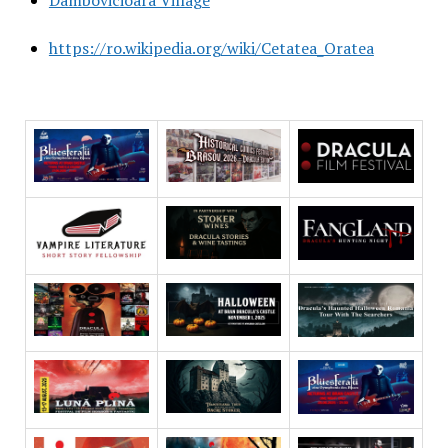
https://ro.wikipedia.org/wiki/Cetatea_Oratea