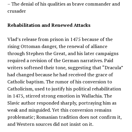
– The denial of his qualities as brave commander and
crusader
Rehabilitation and Renewed Attacks
Vlad’s release from prison in 1475 because of the
rising Ottoman danger, the renewal of alliance
through Stephen the Great, and his later campaigns
required a revision of the German narratives. Paid
writers softened their tone, suggesting that “Dracula”
had changed because he had received the grace of
Catholic baptism. The rumor of his conversion to
Catholicism, used to justify his political rehabilitation
in 1475, stirred strong emotion in Wallachia. The
Slavic author responded sharply, portraying him as
weak and misguided. Yet this conversion remains
problematic; Romanian tradition does not confirm it,
and Western sources did not insist on it.