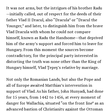
It was not arms, but the intrigues of his brother Radu
—initially called, out of respect for the deeds of their
father Vlad II Dracul, also “Dracula” or “Dracul the
Younger,” and later, to distinguish him from the brave
Vlad Dracula with whom he could not compare
himself, known as Radu the Handsome—that deprived
him of the army’s support and forced him to leave for
Hungary. From this moment the sources become
contradictory, for the principal party interested in
distorting the truth was none other than the King of
Hungary himself, Vlad Țepeș’s relative by marriage.
Not only the Romanian Lands, but also the Pope and
all of Europe awaited Matthias’s intervention in
support of Vlad. As his father, John Hunyadi, had done
for 15 years, from 1442 to 1456, at every moment of
danger for Wallachia, situated “on the front line” as an
advanced bastion of Christianity against the Ottoman