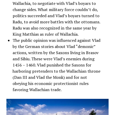
Wallachia, to negotiate with Vlad’s boyars to
change sides. What military force couldn’t do,
politics succeeded and Vlad’s boyars turned to
Radu, to avoid more battles with the ottomans.
Radu was also recognized in the same year by
King Matthias as ruler of Wallachia.
The public opinion was influenced against Vlad
by the German stories about Vlad “demonic”
actions, written by the Saxons living in Brasov
and Sibiu. These were Vlad’s enemies during
1456 – 1460. Vlad punished the Saxons for
harboring pretenders to the Wallachian throne
(Dan III and Vlad the Monk) and for not
obeying his economic protectionist rules
favoring Wallachian trade.