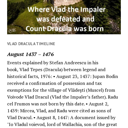
VLAD DRACULA TIMELINE
August 1437 – 1476
Events explained by Stefan Andreescu in his
book, Vlad Tepes (Dracula) between legend and
historical facts, 1976: • August 23, 1437: Jupan Bodin
received a confirmation of possession and tax
exemptions for the village of Vlădeşti (Muscel) from
Voivode Vlad Dracul (Vlad the Impaler’s father). Radu
cel Frumos was not born by this date. • August 2,
1439: Mircea, Vlad, and Radu were cited as sons of
Vlad Dracul. • August 8, 1447: A document issued by
"Io Vladul voievod, lord of Wallachia, son of the great