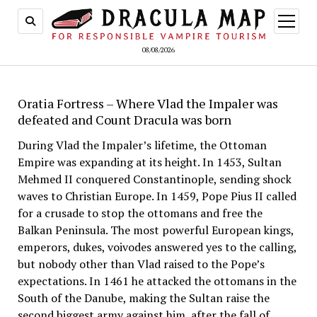
open
menu
08/08/2026
Oratia Fortress – Where Vlad the Impaler was
defeated and Count Dracula was born
During Vlad the Impaler’s lifetime, the Ottoman
Empire was expanding at its height. In 1453, Sultan
Mehmed II conquered Constantinople, sending shock
waves to Christian Europe. In 1459, Pope Pius II called
for a crusade to stop the ottomans and free the
Balkan Peninsula. The most powerful European kings,
emperors, dukes, voivodes answered yes to the calling,
but nobody other than Vlad raised to the Pope’s
expectations. In 1461 he attacked the ottomans in the
South of the Danube, making the Sultan raise the
second biggest army against him, after the fall of