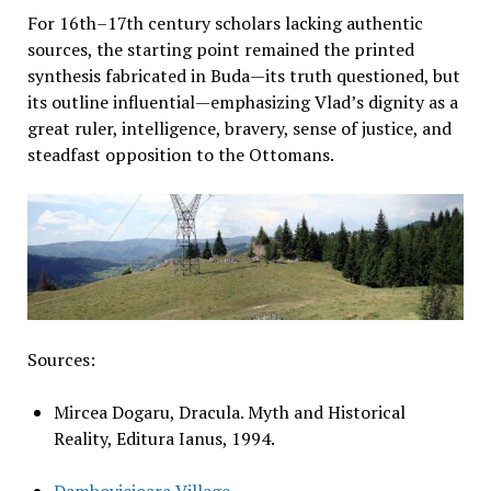
For 16th–17th century scholars lacking authentic
sources, the starting point remained the printed
synthesis fabricated in Buda—its truth questioned, but
its outline influential—emphasizing Vlad’s dignity as a
great ruler, intelligence, bravery, sense of justice, and
steadfast opposition to the Ottomans.
Sources:
Mircea Dogaru, Dracula. Myth and Historical
Reality, Editura Ianus, 1994.
Dambovicioara Village