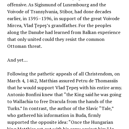
offensive. As Sigismund of Luxembourg and the
Voivode of Transylvania, Stibor, had done decades
earlier, in 1395–1396, in support of the great Voivode
Mircea, Vlad Țepeș’s grandfather. For the peoples
along the Danube had learned from Balkan experience
that only united could they resist the common
Ottoman threat.
And yet…
Following the pathetic appeals of all Christendom, on
March 4, 1462, Matthias assured Petru de Thomassiis
that he would support Vlad Țepeș with his entire army.
Antonio Bonfini knew that “the King said he was going
to Wallachia to free Dracula from the hands of the
Turks.” In contrast, the author of the Slavic “Tale,”
who gathered his information in Buda, firmly
supported the opposite idea: “Once the Hungarian
king Matthias set out with his army against him.” In