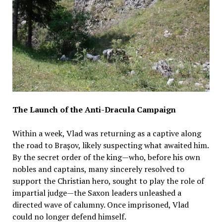
The Launch of the Anti-Dracula Campaign
Within a week, Vlad was returning as a captive along
the road to Brașov, likely suspecting what awaited him.
By the secret order of the king—who, before his own
nobles and captains, many sincerely resolved to
support the Christian hero, sought to play the role of
impartial judge—the Saxon leaders unleashed a
directed wave of calumny. Once imprisoned, Vlad
could no longer defend himself.