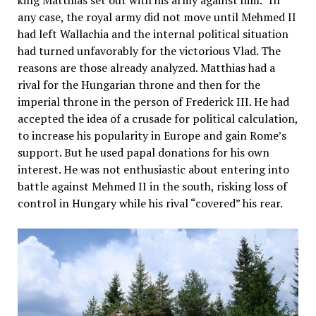
any case, the royal army did not move until Mehmed II
had left Wallachia and the internal political situation
had turned unfavorably for the victorious Vlad. The
reasons are those already analyzed. Matthias had a
rival for the Hungarian throne and then for the
imperial throne in the person of Frederick III. He had
accepted the idea of a crusade for political calculation,
to increase his popularity in Europe and gain Rome’s
support. But he used papal donations for his own
interest. He was not enthusiastic about entering into
battle against Mehmed II in the south, risking loss of
control in Hungary while his rival “covered” his rear.