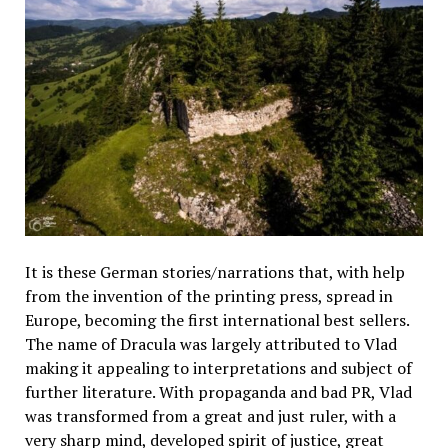
It is these German stories/narrations that, with help
from the invention of the printing press, spread in
Europe, becoming the first international best sellers.
The name of Dracula was largely attributed to Vlad
making it appealing to interpretations and subject of
further literature. With propaganda and bad PR, Vlad
was transformed from a great and just ruler, with a
very sharp mind, developed spirit of justice, great