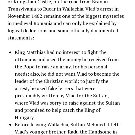
or Kungstain Castle, on the road from Bran in
Transylvania to Rucar in Wallachia. Vlad’s arrest in
November 1462 remains one of the biggest mysteries
in medieval Romania and can only be explained by
logical deductions and some officially documented
statements:
King Matthias had no interest to fight the
ottomans and used the money he received from
the Pope to raise an army, for his personal
needs; also, he did not want Vlad to become the
leader of the Christian world; to justify the
arrest, he used fake letters that were
presumably written by Vlad for the Sultan,
where Vlad was sorry to raise against the Sultan
and promised to help catch the King of
Hungary.
Before leaving Wallachia, Sultan Mehmed II left
Vlad’s younger brother, Radu the Handsome in