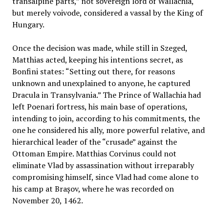
transalpine parts,” not sovereign lord of Wallachia,
but merely voivode, considered a vassal by the King of
Hungary.
Once the decision was made, while still in Szeged,
Matthias acted, keeping his intentions secret, as
Bonfini states: “Setting out there, for reasons
unknown and unexplained to anyone, he captured
Dracula in Transylvania.” The Prince of Wallachia had
left Poenari fortress, his main base of operations,
intending to join, according to his commitments, the
one he considered his ally, more powerful relative, and
hierarchical leader of the “crusade” against the
Ottoman Empire. Matthias Corvinus could not
eliminate Vlad by assassination without irreparably
compromising himself, since Vlad had come alone to
his camp at Brașov, where he was recorded on
November 20, 1462.