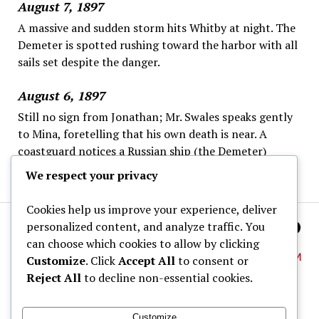
August 7, 1897
A massive and sudden storm hits Whitby at night. The
Demeter is spotted rushing toward the harbor with all
sails set despite the danger.
August 6, 1897
Still no sign from Jonathan; Mr. Swales speaks gently
to Mina, foretelling that his own death is near. A
coastguard notices a Russian ship (the Demeter)
offshore, steering strangely and ignoring the wheel.
We respect your privacy
Cookies help us improve your experience, deliver
personalized content, and analyze traffic. You
can choose which cookies to allow by clicking
Customize
. Click
Accept All
to consent or
Reject All
to decline non-essential cookies.
About
Customize