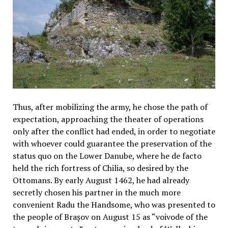
Thus, after mobilizing the army, he chose the path of
expectation, approaching the theater of operations
only after the conflict had ended, in order to negotiate
with whoever could guarantee the preservation of the
status quo on the Lower Danube, where he de facto
held the rich fortress of Chilia, so desired by the
Ottomans. By early August 1462, he had already
secretly chosen his partner in the much more
convenient Radu the Handsome, who was presented to
the people of Brașov on August 15 as “voivode of the