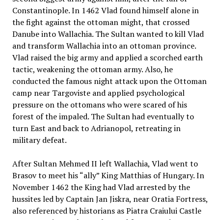
Constantinople. In 1462 Vlad found himself alone in
the fight against the ottoman might, that crossed
Danube into Wallachia. The Sultan wanted to kill Vlad
and transform Wallachia into an ottoman province.
Vlad raised the big army and applied a scorched earth
tactic, weakening the ottoman army. Also, he
conducted the famous night attack upon the Ottoman
camp near Targoviste and applied psychological
pressure on the ottomans who were scared of his
forest of the impaled. The Sultan had eventually to
turn East and back to Adrianopol, retreating in
military defeat.
After Sultan Mehmed II left Wallachia, Vlad went to
Brasov to meet his “ally” King Matthias of Hungary. In
November 1462 the King had Vlad arrested by the
hussites led by Captain Jan Jiskra, near Oratia Fortress,
also referenced by historians as Piatra Craiului Castle