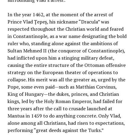
In the year 1462, at the moment of the arrest of
Prince Vlad Țepeș, his nickname “Dracula” was
respected throughout the Christian world and feared
in Constantinople, as a war name designating the bold
ruler who, standing alone against the ambitions of
Sultan Mehmed II (the conqueror of Constantinople),
had inflicted upon him a stinging military defeat,
causing the entire structure of the Ottoman offensive
strategy on the European theater of operations to
collapse. His merit was all the greater as, urged by the
Pope, some even paid—such as Matthias Corvinus,
King of Hungary—the dukes, princes, and Christian
kings, led by the Holy Roman Emperor, had failed for
three years after the call to crusade launched at
Mantua in 1459 to do anything concrete. Only Vlad,
alone among all Christians, had risen to expectations,
performing “great deeds against the Turks.”