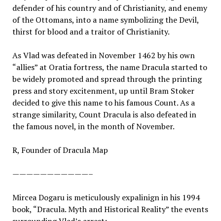
defender of his country and of Christianity, and enemy
of the Ottomans, into a name symbolizing the Devil,
thirst for blood and a traitor of Christianity.
As Vlad was defeated in November 1462 by his own
“allies” at Oratia fortress, the name Dracula started to
be widely promoted and spread through the printing
press and story excitenment, up until Bram Stoker
decided to give this name to his famous Count. As a
strange similarity, Count Dracula is also defeated in
the famous novel, in the month of November.
R, Founder of Dracula Map
———————————–
Mircea Dogaru is meticulously expalinign in his 1994
book, “Dracula. Myth and Historical Reality” the events
surrounding Vlad’s arrest: