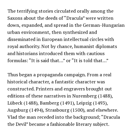
The terrifying stories circulated orally among the
Saxons about the deeds of “Dracula” were written
down, expanded, and spread in the German-Hungarian
urban environment, then synthesized and
disseminated in European intellectual circles with
royal authority. Not by chance, humanist diplomats
and historians introduced them with cautious
formulas: “It is said that…” or “It is told that…”
Thus began a propaganda campaign. From a real
historical character, a fantastic character was
constructed. Printers and engravers brought out
editions of these narratives in Nuremberg (1488),
Lübeck (1488), Bamberg (1491), Leipzig (1493),
Augsburg (1494), Strasbourg (1500), and elsewhere.
Vlad the man receded into the background; “Dracula
the Devil” became a fashionable literary subject.