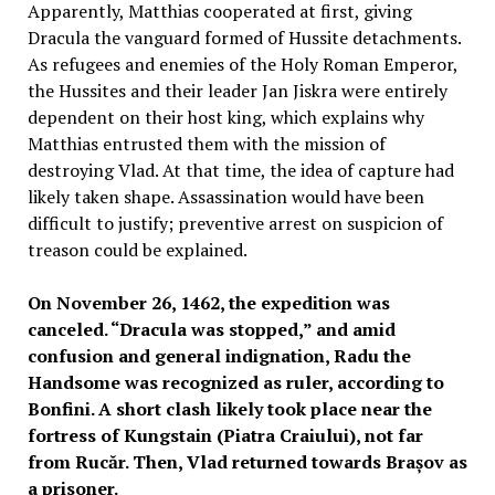
Apparently, Matthias cooperated at first, giving
Dracula the vanguard formed of Hussite detachments.
As refugees and enemies of the Holy Roman Emperor,
the Hussites and their leader Jan Jiskra were entirely
dependent on their host king, which explains why
Matthias entrusted them with the mission of
destroying Vlad. At that time, the idea of capture had
likely taken shape. Assassination would have been
difficult to justify; preventive arrest on suspicion of
treason could be explained.
On November 26, 1462, the expedition was
canceled. “Dracula was stopped,” and amid
confusion and general indignation, Radu the
Handsome was recognized as ruler, according to
Bonfini. A short clash likely took place near the
fortress of Kungstain (Piatra Craiului), not far
from Rucăr. Then, Vlad returned towards Brașov as
a prisoner.