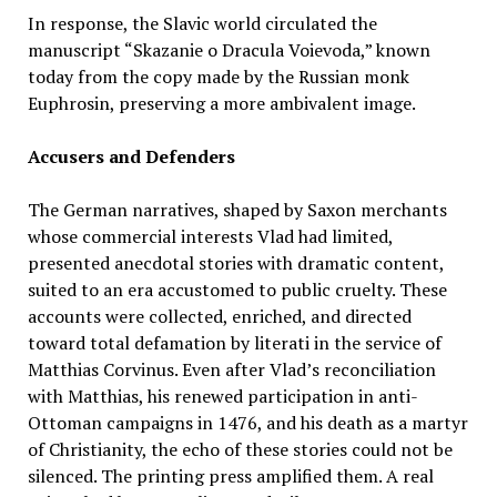
In response, the Slavic world circulated the
manuscript “Skazanie o Dracula Voievoda,” known
today from the copy made by the Russian monk
Euphrosin, preserving a more ambivalent image.
Accusers and Defenders
The German narratives, shaped by Saxon merchants
whose commercial interests Vlad had limited,
presented anecdotal stories with dramatic content,
suited to an era accustomed to public cruelty. These
accounts were collected, enriched, and directed
toward total defamation by literati in the service of
Matthias Corvinus. Even after Vlad’s reconciliation
with Matthias, his renewed participation in anti-
Ottoman campaigns in 1476, and his death as a martyr
of Christianity, the echo of these stories could not be
silenced. The printing press amplified them. A real