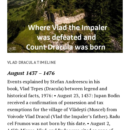
VLAD DRACULA TIMELINE
August 1437 – 1476
Events explained by Stefan Andreescu in his
book, Vlad Tepes (Dracula) between legend and
historical facts, 1976: • August 23, 1437: Jupan Bodin
received a confirmation of possession and tax
exemptions for the village of Vlădeşti (Muscel) from
Voivode Vlad Dracul (Vlad the Impaler’s father). Radu
cel Frumos was not born by this date. • August 2,