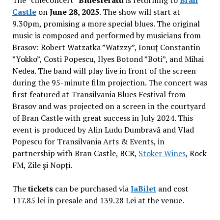
The “cineconcert”
Bluesferatu
is returning to
Bran
Castle
on
June 28, 2025
. The show will start at
9.30pm, promising a more special blues. The original
music is composed and performed by musicians from
Brasov: Robert Watzatka ”Watzzy”, Ionuț Constantin
”Yokko”, Costi Popescu, Ilyes Botond ”Boti”, and Mihai
Nedea. The band will play live in front of the screen
during the 95-minute film projection. The concert was
first featured at Transilvania Blues Festival from
Brasov and was projected on a screen in the courtyard
of Bran Castle with great success in July 2024. This
event is produced by Alin Ludu Dumbravă and Vlad
Popescu for Transilvania Arts & Events, in
partnership with Bran Castle, BCR,
Stoker Wines
, Rock
FM, Zile și Nopți.
The
tickets
can be purchased via
IaBilet
and cost
117.85 lei in presale and 139.28 Lei at the venue.