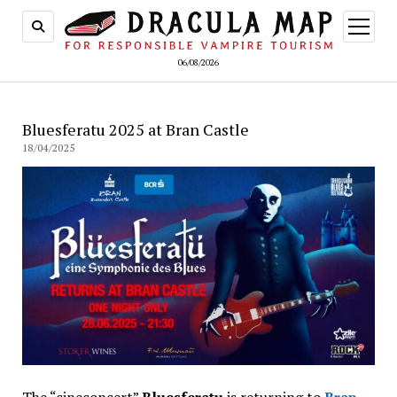
open
menu
06/08/2026
Bluesferatu 2025 at Bran Castle
18/04/2025