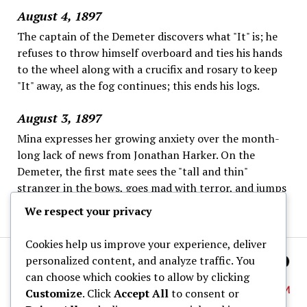
August 4, 1897
The captain of the Demeter discovers what "It" is; he
refuses to throw himself overboard and ties his hands
to the wheel along with a crucifix and rosary to keep
"It" away, as the fog continues; this ends his logs.
August 3, 1897
Mina expresses her growing anxiety over the month-
long lack of news from Jonathan Harker. On the
Demeter, the first mate sees the "tall and thin"
stranger in the bows, goes mad with terror, and jumps
overboard; the captain is left alone.
We respect your privacy
Cookies help us improve your experience, deliver
personalized content, and analyze traffic. You
can choose which cookies to allow by clicking
Customize
. Click
Accept All
to consent or