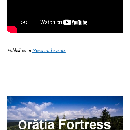
Published in
News and events