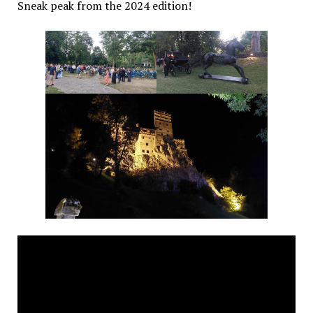
Sneak peak from the 2024 edition!