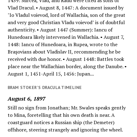
1439: Mircea, Vlad, and Radu were cited as sons of
Vlad Dracul. • August 8, 1447: A document issued by
"Io Vladul voievod, lord of Wallachia, son of the great
and very good Christian Vladu voievod" is of doubtful
authenticity. • August 1447 (Summer): Iancu of
Hunedoara likely intervened in Wallachia. • August 7,
1448: Iancu of Hunedoara, in Rupea, wrote to the
Braşovians about Vladislav II, recommending he be
received with due honor. • August 1448: Battles took
place near the Wallachian border, along the Danube. •
August 1, 1451-April 15, 1456: Jupan...
BRAM STOKER'S DRACULA TIMELINE
August 6, 1897
Still no sign from Jonathan; Mr. Swales speaks gently
to Mina, foretelling that his own death is near. A
coastguard notices a Russian ship (the Demeter)
offshore, steering strangely and ignoring the wheel.