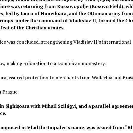
rince was returning from Kossovopolje (Kosovo Field), wh
ces, led by Iancu of Hunedoara, and the Ottoman army from
roops, under the command of Vladislav II, formed the Chr
feat of the Christian armies.
e was concluded, strengthening Vladislav II’s international
ov, making a donation to a Dominican monastery.
ra assured protection to merchants from Wallachia and Braş
n Prague.
n Sighişoara with Mihail Szilágyi, and a parallel agreeme
ce.
, composed in Vlad the Impaler’s name, was issued from “R