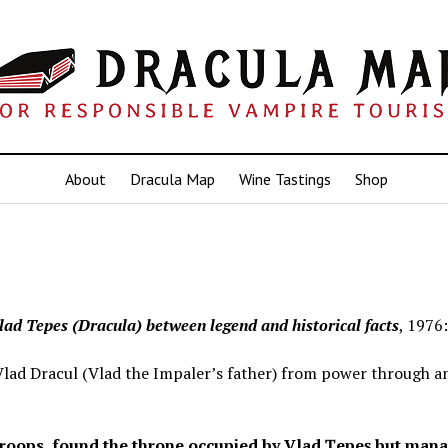
About
Dracula Map
Wine Tastings
Shop
lad Tepes (Dracula) between legend and historical facts
, 1976:
ad Dracul (Vlad the Impaler’s father) from power through a
 troops, found the throne occupied by Vlad Ţepeş but man