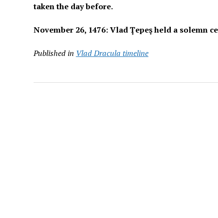
taken the day before.
November 26, 1476: Vlad Ţepeş held a solemn cer
Published in
Vlad Dracula timeline