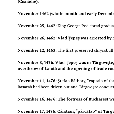
(Cisnădie).
November 1462 (whole month and early Decemb
November 25, 1462:
King George Podiebrad gradua
November 26, 1462: Vlad Ţepeş was arrested by M
November 12, 1463:
The first preserved chrysobull
November 8, 1476: Vlad Ţepeş was in Târgovişte,
overthrow of Laiotă and the opening of trade rou
November 11, 1476:
Ştefan Báthory, “captain of th
Basarab had been driven out and Târgovişte conque
November 16, 1476: The fortress of Bucharest wa
November 17, 1476: Cârstian, “pârcălab” of Târg