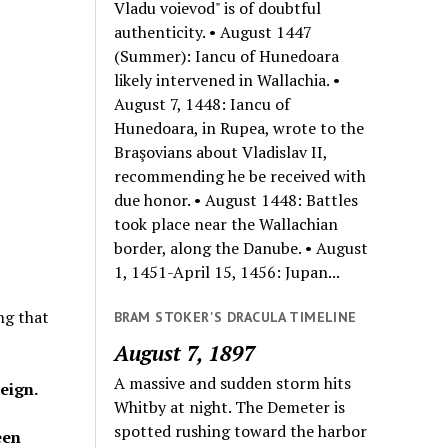
Vladu voievod" is of doubtful
authenticity. • August 1447
(Summer): Iancu of Hunedoara
likely intervened in Wallachia. •
August 7, 1448: Iancu of
Hunedoara, in Rupea, wrote to the
Braşovians about Vladislav II,
recommending he be received with
due honor. • August 1448: Battles
took place near the Wallachian
border, along the Danube. • August
1, 1451-April 15, 1456: Jupan...
ng that
BRAM STOKER'S DRACULA TIMELINE
August 7, 1897
A massive and sudden storm hits
eign.
Whitby at night. The Demeter is
spotted rushing toward the harbor
een