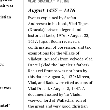
VLAD DRACULA TIMELINE
ich was
August 1437 – 1476
istian
Events explained by Stefan
Andreescu in his book, Vlad Tepes
(Dracula) between legend and
historical facts, 1976: • August 23,
1437: Jupan Bodin received a
confirmation of possession and tax
exemptions for the village of
Vlădeşti (Muscel) from Voivode Vlad
ov.
Dracul (Vlad the Impaler’s father).
Radu cel Frumos was not born by
this date. • August 2, 1439: Mircea,
Vlad, and Radu were cited as sons of
nt was
Vlad Dracul. • August 8, 1447: A
document issued by "Io Vladul
voievod, lord of Wallachia, son of
hotel”
the great and very good Christian