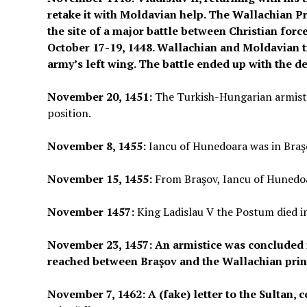
retake it with Moldavian help. The Wallachian P
the site of a major battle between Christian for
October 17-19, 1448. Wallachian and Moldavian t
army’s left wing. The battle ended up with the de
November 20, 1451:
The Turkish-Hungarian armistic
position.
November 8, 1455:
Iancu of Hunedoara was in Braş
November 15, 1455:
From Braşov, Iancu of Hunedoa
November 1457:
King Ladislau V the Postum died i
November 23, 1457: An armistice was concluded i
reached between Braşov and the Wallachian prin
November 7, 1462: A (fake) letter to the Sultan