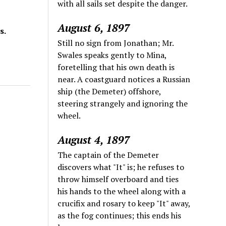
with all sails set despite the danger.
August 6, 1897
s.
Still no sign from Jonathan; Mr.
Swales speaks gently to Mina,
foretelling that his own death is
near. A coastguard notices a Russian
ship (the Demeter) offshore,
steering strangely and ignoring the
wheel.
August 4, 1897
The captain of the Demeter
discovers what "It" is; he refuses to
throw himself overboard and ties
his hands to the wheel along with a
crucifix and rosary to keep "It" away,
as the fog continues; this ends his