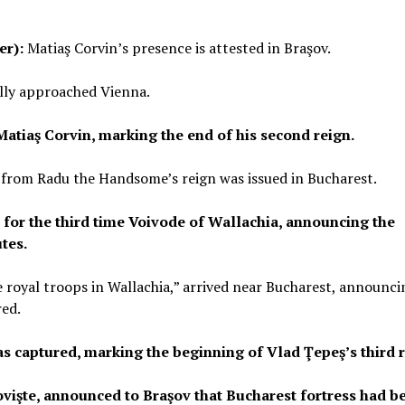
er):
Matiaş Corvin’s presence is attested in Braşov.
lly approached Vienna.
atiaş Corvin, marking the end of his second reign.
 from Radu the Handsome’s reign was issued in Bucharest.
 for the third time Voivode of Wallachia, announcing the
tes.
e royal troops in Wallachia,” arrived near Bucharest, announci
red.
s captured, marking the beginning of Vlad Ţepeş’s third r
ovişte, announced to Braşov that Bucharest fortress had b