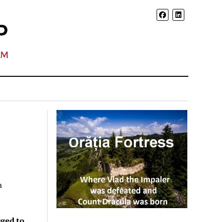
n
aged to