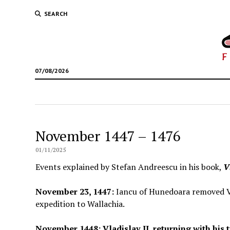
SEARCH
07/08/2026
November 1447 – 1476
01/11/2025
Events explained by Stefan Andreescu in his book,
V
November 23, 1447:
Iancu of Hunedoara removed Vl
expedition to Wallachia.
November 1448: Vladislav II, returning with his