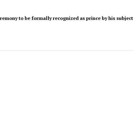
emony to be formally recognized as prince by his subject