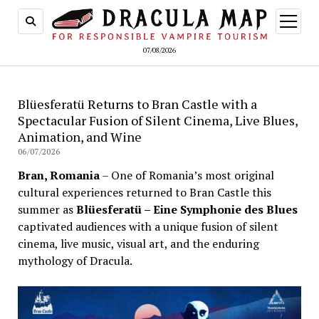
open
menu
07/08/2026
Blüesferatü Returns to Bran Castle with a
Spectacular Fusion of Silent Cinema, Live Blues,
Animation, and Wine
06/07/2026
Bran, Romania
– One of Romania’s most original
cultural experiences returned to Bran Castle this
summer as
Blüesferatü – Eine Symphonie des Blues
captivated audiences with a unique fusion of silent
cinema, live music, visual art, and the enduring
mythology of Dracula.