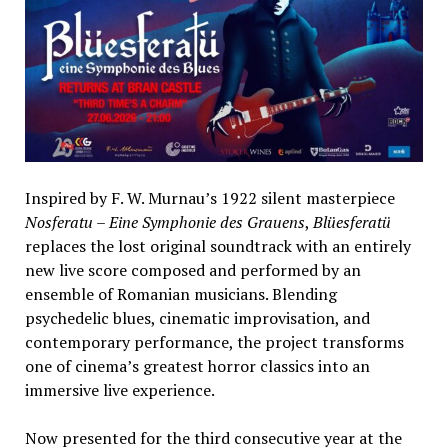
Inspired by F. W. Murnau’s 1922 silent masterpiece
Nosferatu – Eine Symphonie des Grauens
,
Blüesferatü
replaces the lost original soundtrack with an entirely
new live score composed and performed by an
ensemble of Romanian musicians. Blending
psychedelic blues, cinematic improvisation, and
contemporary performance, the project transforms
one of cinema’s greatest horror classics into an
immersive live experience.
Now presented for the third consecutive year at the