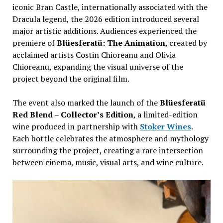
iconic Bran Castle, internationally associated with the
Dracula legend, the 2026 edition introduced several
major artistic additions. Audiences experienced the
premiere of
Blüesferatü: The Animation
, created by
acclaimed artists Costin Chioreanu and Olivia
Chioreanu, expanding the visual universe of the
project beyond the original film.
The event also marked the launch of the
Blüesferatü
Red Blend – Collector’s Edition
, a limited-edition
wine produced in partnership with
Stoker Wines
.
Each bottle celebrates the atmosphere and mythology
surrounding the project, creating a rare intersection
between cinema, music, visual arts, and wine culture.