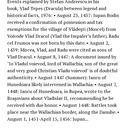
Events explained by Stefan Andreescu in his
book, Vlad Tepes (Dracula) between legend and
historical facts, 1976: • August 23, 1437: Jupan Bodin
received a confirmation of possession and tax
exemptions for the village of Vlădeşti (Muscel) from
Voivode Vlad Dracul (Vlad the Impaler’s father). Radu
cel Frumos was not born by this date. • August 2,
1439: Mircea, Vlad, and Radu were cited as sons of
Vlad Dracul. • August 8, 1447: A document issued by
"Io Vladul voievod, lord of Wallachia, son of the great
and very good Christian Vladu voievod" is of doubtful
authenticity. • August 1447 (Summer): Iancu of
Hunedoara likely intervened in Wallachia. • August 7,
1448: Iancu of Hunedoara, in Rupea, wrote to the
Braşovians about Vladislav II, recommending he be
received with due honor. • August 1448: Battles took
place near the Wallachian border, along the Danube. •
August 1, 1451-April 15, 1456: Jupan...