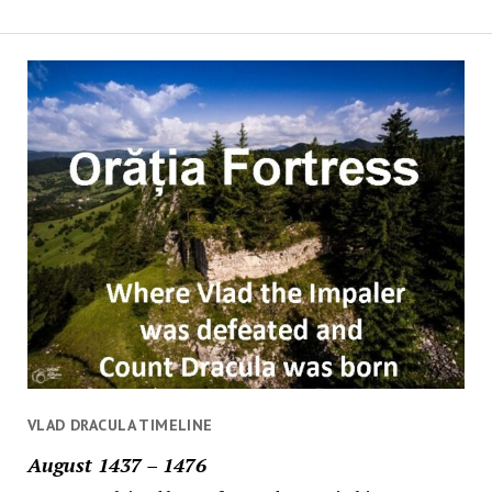
VLAD DRACULA TIMELINE
August 1437 – 1476