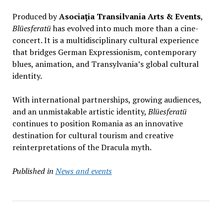
Produced by
Asociația Transilvania Arts & Events
,
Blüesferatü
has evolved into much more than a cine-
concert. It is a multidisciplinary cultural experience
that bridges German Expressionism, contemporary
blues, animation, and Transylvania’s global cultural
identity.
With international partnerships, growing audiences,
and an unmistakable artistic identity,
Blüesferatü
continues to position Romania as an innovative
destination for cultural tourism and creative
reinterpretations of the Dracula myth.
Published in
News and events