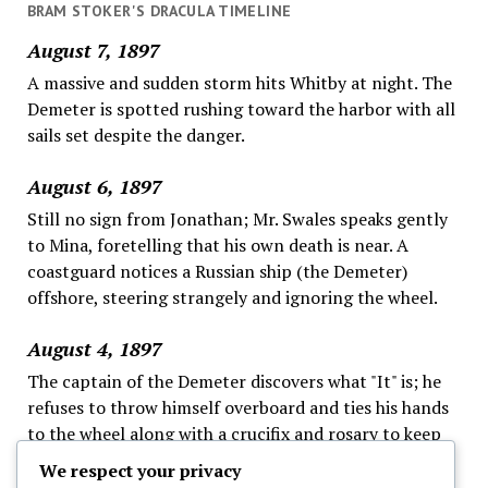
BRAM STOKER'S DRACULA TIMELINE
August 7, 1897
A massive and sudden storm hits Whitby at night. The
Demeter is spotted rushing toward the harbor with all
sails set despite the danger.
August 6, 1897
Still no sign from Jonathan; Mr. Swales speaks gently
to Mina, foretelling that his own death is near. A
coastguard notices a Russian ship (the Demeter)
offshore, steering strangely and ignoring the wheel.
August 4, 1897
The captain of the Demeter discovers what "It" is; he
refuses to throw himself overboard and ties his hands
to the wheel along with a crucifix and rosary to keep
"It" away, as the fog continues; this ends his logs.
We respect your privacy