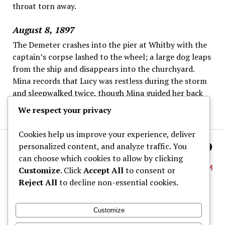
throat torn away.
August 8, 1897
The Demeter crashes into the pier at Whitby with the
captain’s corpse lashed to the wheel; a large dog leaps
from the ship and disappears into the churchyard.
Mina records that Lucy was restless during the storm
and sleepwalked twice, though Mina guided her back
to bed each time.
We respect your privacy
Cookies help us improve your experience, deliver
personalized content, and analyze traffic. You
can choose which cookies to allow by clicking
Customize
. Click
Accept All
to consent or
Reject All
to decline non-essential cookies.
About
Customize
Dracula Map