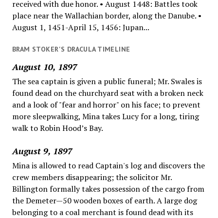
received with due honor. • August 1448: Battles took
place near the Wallachian border, along the Danube. •
August 1, 1451-April 15, 1456: Jupan...
BRAM STOKER'S DRACULA TIMELINE
August 10, 1897
The sea captain is given a public funeral; Mr. Swales is
found dead on the churchyard seat with a broken neck
and a look of "fear and horror" on his face; to prevent
more sleepwalking, Mina takes Lucy for a long, tiring
walk to Robin Hood’s Bay.
August 9, 1897
Mina is allowed to read Captain's log and discovers the
crew members disappearing; the solicitor Mr.
Billington formally takes possession of the cargo from
the Demeter—50 wooden boxes of earth. A large dog
belonging to a coal merchant is found dead with its