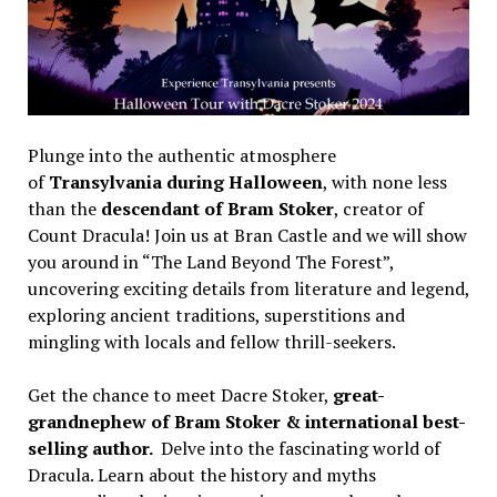
Plunge into the authentic atmosphere
of
Transylvania during Halloween
, with none less
than the
descendant of Bram Stoker
, creator of
Count Dracula! Join us at Bran Castle and we will show
you around in “The Land Beyond The Forest”,
uncovering exciting details from literature and legend,
exploring ancient traditions, superstitions and
mingling with locals and fellow thrill-seekers.
Get the chance to meet Dacre Stoker,
great-
grandnephew of Bram Stoker & international best-
selling author.
Delve into the fascinating world of
Dracula. Learn about the history and myths