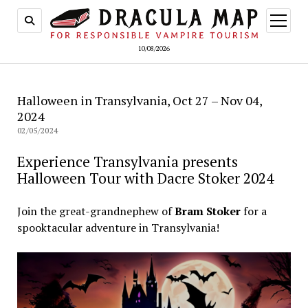
open
menu
10/08/2026
Halloween in Transylvania, Oct 27 – Nov 04,
2024
02/05/2024
Experience Transylvania presents
Halloween Tour with Dacre Stoker 2024
Join the great-grandnephew of
Bram Stoker
for a
spooktacular adventure in Transylvania!