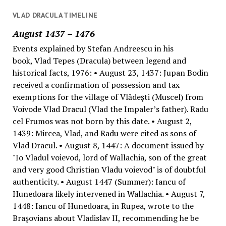
VLAD DRACULA TIMELINE
August 1437 – 1476
Events explained by Stefan Andreescu in his
book, Vlad Tepes (Dracula) between legend and
historical facts, 1976: • August 23, 1437: Jupan Bodin
received a confirmation of possession and tax
exemptions for the village of Vlădeşti (Muscel) from
Voivode Vlad Dracul (Vlad the Impaler’s father). Radu
cel Frumos was not born by this date. • August 2,
1439: Mircea, Vlad, and Radu were cited as sons of
Vlad Dracul. • August 8, 1447: A document issued by
"Io Vladul voievod, lord of Wallachia, son of the great
and very good Christian Vladu voievod" is of doubtful
authenticity. • August 1447 (Summer): Iancu of
Hunedoara likely intervened in Wallachia. • August 7,
1448: Iancu of Hunedoara, in Rupea, wrote to the
Braşovians about Vladislav II, recommending he be