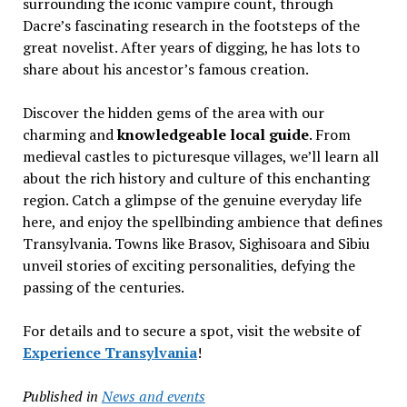
surrounding the iconic vampire count, through
Dacre’s fascinating research in the footsteps of the
great novelist. After years of digging, he has lots to
share about his ancestor’s famous creation.
Discover the hidden gems of the area with our
charming and
knowledgeable local guide
. From
medieval castles to picturesque villages, we’ll learn all
about the rich history and culture of this enchanting
region. Catch a glimpse of the genuine everyday life
here, and enjoy the spellbinding ambience that defines
Transylvania. Towns like Brasov, Sighisoara and Sibiu
unveil stories of exciting personalities, defying the
passing of the centuries.
For details and to secure a spot, visit the website of
Experience Transylvania
!
Published in
News and events