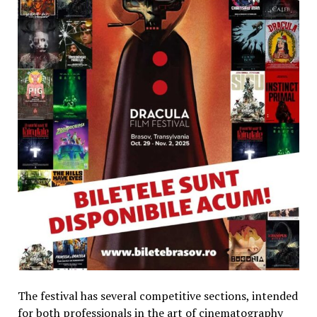
The festival has several competitive sections, intended
for both professionals in the art of cinematography