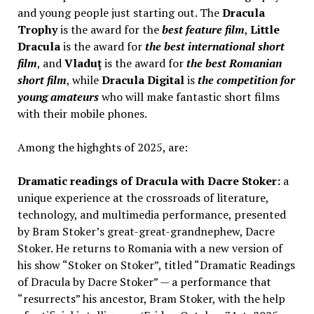
and young people just starting out. The
Dracula
Trophy
is the award for the
best feature film
,
Little
Dracula
is the award for
the best international short
film
, and
Vladuț
is the award for
the best Romanian
short film
, while
Dracula Digital
is
the competition for
young amateurs
who will make fantastic short films
with their mobile phones.
Among the highghts of 2025, are:
Dramatic readings of Dracula with Dacre Stoker:
a
unique experience at the crossroads of literature,
technology, and multimedia performance, presented
by Bram Stoker’s great-great-grandnephew, Dacre
Stoker. He returns to Romania with a new version of
his show “Stoker on Stoker”, titled “Dramatic Readings
of Dracula by Dacre Stoker” — a performance that
“resurrects” his ancestor, Bram Stoker, with the help