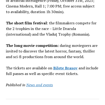
of artificial intelligence (Friday, October 31st, 2025;
Cinema Modern, Hall 1; 7:00 PM; free access subject
to availability, duration 1h 30min).
The short film festival
: the filmmakers compete for
the 2 trophies in the race – Little Dracula
(international) and the Vladuț Trophy (Romania).
The long movie competition:
daring moviegoers are
invited to discover the latest horror, fantasy, thriller
and sci-fi productions from around the world.
The tickets are available on
Bilete Brasov
and include
full passes as well as specific event tickets.
Published in
News and events