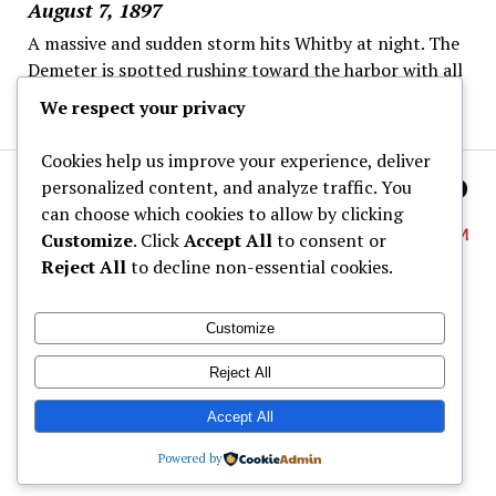
August 7, 1897
A massive and sudden storm hits Whitby at night. The
Demeter is spotted rushing toward the harbor with all
sails set despite the danger.
We respect your privacy
Cookies help us improve your experience, deliver
personalized content, and analyze traffic. You
can choose which cookies to allow by clicking
Customize
. Click
Accept All
to consent or
Reject All
to decline non-essential cookies.
About
Customize
Dracula Map
Reject All
Wine Tastings
Shop
Accept All
Powered by
© Dracula Village Ltd. 2024 - 2026