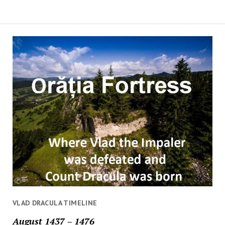
VLAD DRACULA TIMELINE
August 1437 – 1476