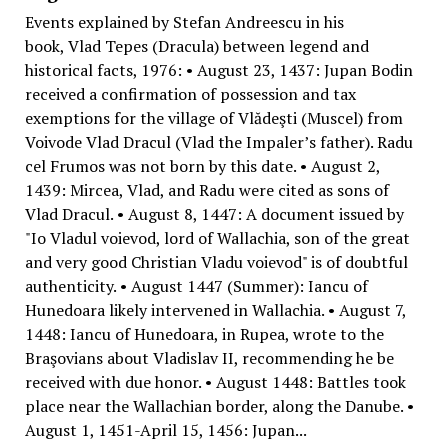
Events explained by Stefan Andreescu in his
book, Vlad Tepes (Dracula) between legend and
historical facts, 1976: • August 23, 1437: Jupan Bodin
received a confirmation of possession and tax
exemptions for the village of Vlădeşti (Muscel) from
Voivode Vlad Dracul (Vlad the Impaler’s father). Radu
cel Frumos was not born by this date. • August 2,
1439: Mircea, Vlad, and Radu were cited as sons of
Vlad Dracul. • August 8, 1447: A document issued by
"Io Vladul voievod, lord of Wallachia, son of the great
and very good Christian Vladu voievod" is of doubtful
authenticity. • August 1447 (Summer): Iancu of
Hunedoara likely intervened in Wallachia. • August 7,
1448: Iancu of Hunedoara, in Rupea, wrote to the
Braşovians about Vladislav II, recommending he be
received with due honor. • August 1448: Battles took
place near the Wallachian border, along the Danube. •
August 1, 1451-April 15, 1456: Jupan...