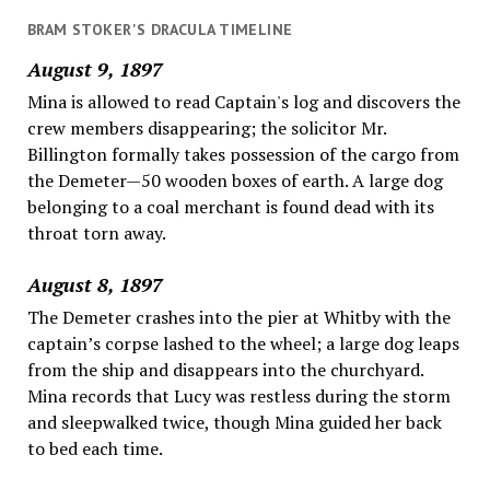
BRAM STOKER'S DRACULA TIMELINE
August 9, 1897
Mina is allowed to read Captain's log and discovers the
crew members disappearing; the solicitor Mr.
Billington formally takes possession of the cargo from
the Demeter—50 wooden boxes of earth. A large dog
belonging to a coal merchant is found dead with its
throat torn away.
August 8, 1897
The Demeter crashes into the pier at Whitby with the
captain’s corpse lashed to the wheel; a large dog leaps
from the ship and disappears into the churchyard.
Mina records that Lucy was restless during the storm
and sleepwalked twice, though Mina guided her back
to bed each time.