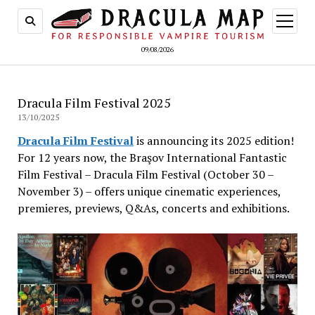
open
menu
09/08/2026
Dracula Film Festival 2025
13/10/2025
Dracula Film Festival
is announcing its 2025 edition!
For 12 years now, the Braşov International Fantastic
Film Festival – Dracula Film Festival (October 30 –
November 3) – offers unique cinematic experiences,
premieres, previews, Q&As, concerts and exhibitions.