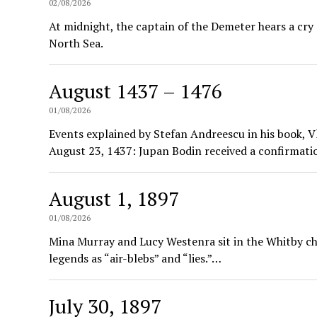
02/08/2026
At midnight, the captain of the Demeter hears a cry
North Sea.
August 1437 – 1476
01/08/2026
Events explained by Stefan Andreescu in his book, V
August 23, 1437: Jupan Bodin received a confirmat
August 1, 1897
01/08/2026
Mina Murray and Lucy Westenra sit in the Whitby chu
legends as “air-blebs” and “lies.”…
July 30, 1897