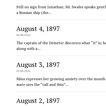
Still no sign from Jonathan; Mr. Swales speaks gentl
a Russian ship (the…
August 4, 1897
04/08/2026
The captain of the Demeter discovers what “It” is; h
along with a…
August 3, 1897
03/08/2026
Mina expresses her growing anxiety over the month-
mate sees the “tall and thin”…
August 2, 1897