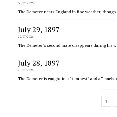
30/07/2026
The Demeter nears England in fine weather, though t
July 29, 1897
29/07/2026
The Demeter’s second mate disappears during his wa
July 28, 1897
28/07/2026
The Demeter is caught in a “tempest” and a “maelst
Posts
1
pagin