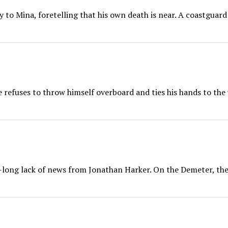
y to Mina, foretelling that his own death is near. A coastguard
e refuses to throw himself overboard and ties his hands to the
long lack of news from Jonathan Harker. On the Demeter, the 