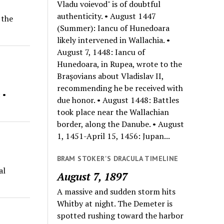
Vladu voievod" is of doubtful
authenticity. • August 1447
 the
(Summer): Iancu of Hunedoara
likely intervened in Wallachia. •
August 7, 1448: Iancu of
Hunedoara, in Rupea, wrote to the
Braşovians about Vladislav II,
recommending he be received with
 •
due honor. • August 1448: Battles
took place near the Wallachian
border, along the Danube. • August
1, 1451-April 15, 1456: Jupan...
BRAM STOKER'S DRACULA TIMELINE
al
August 7, 1897
A massive and sudden storm hits
Whitby at night. The Demeter is
spotted rushing toward the harbor