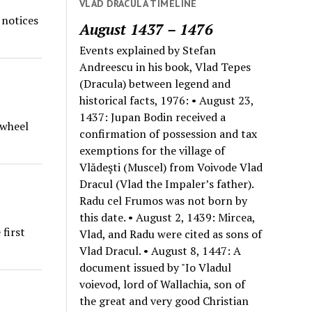
VLAD DRACULA TIMELINE
 notices
August 1437 – 1476
Events explained by Stefan
Andreescu in his book, Vlad Tepes
(Dracula) between legend and
historical facts, 1976: • August 23,
1437: Jupan Bodin received a
 wheel
confirmation of possession and tax
exemptions for the village of
Vlădeşti (Muscel) from Voivode Vlad
Dracul (Vlad the Impaler’s father).
Radu cel Frumos was not born by
this date. • August 2, 1439: Mircea,
first
Vlad, and Radu were cited as sons of
Vlad Dracul. • August 8, 1447: A
document issued by "Io Vladul
voievod, lord of Wallachia, son of
the great and very good Christian