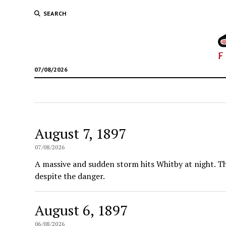
SEARCH
07/08/2026
August 7, 1897
07/08/2026
A massive and sudden storm hits Whitby at night. Th
despite the danger.
August 6, 1897
06/08/2026