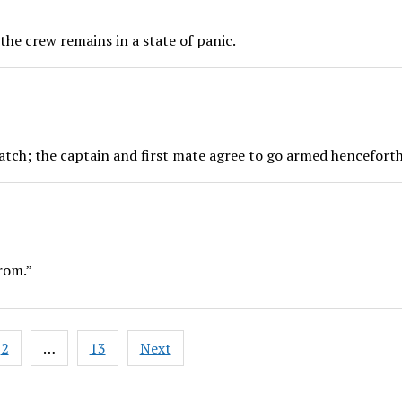
he crew remains in a state of panic.
tch; the captain and first mate agree to go armed henceforth
rom.”
2
…
13
Next
ation