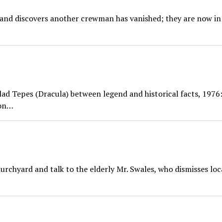
 and discovers another crewman has vanished; they are now in
lad Tepes (Dracula) between legend and historical facts, 1976:
ion…
rchyard and talk to the elderly Mr. Swales, who dismisses loc