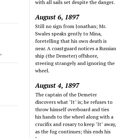
with all sails set despite the danger.
August 6, 1897
Still no sign from Jonathan; Mr.
Swales speaks gently to Mina,
foretelling that his own death is
near. A coastguard notices a Russian
.
ship (the Demeter) offshore,
steering strangely and ignoring the
wheel.
August 4, 1897
The captain of the Demeter
discovers what "It" is; he refuses to
throw himself overboard and ties
his hands to the wheel along with a
crucifix and rosary to keep "It" away,
as the fog continues; this ends his