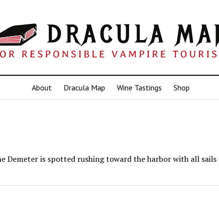
About
Dracula Map
Wine Tastings
Shop
e Demeter is spotted rushing toward the harbor with all sails 