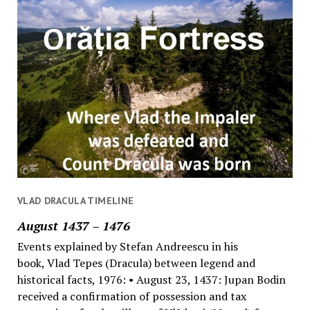
VLAD DRACULA TIMELINE
August 1437 – 1476
Events explained by Stefan Andreescu in his
book, Vlad Tepes (Dracula) between legend and
historical facts, 1976: • August 23, 1437: Jupan Bodin
received a confirmation of possession and tax