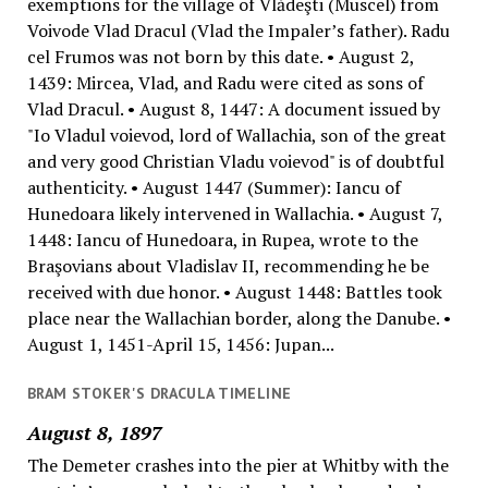
exemptions for the village of Vlădeşti (Muscel) from
Voivode Vlad Dracul (Vlad the Impaler’s father). Radu
cel Frumos was not born by this date. • August 2,
1439: Mircea, Vlad, and Radu were cited as sons of
Vlad Dracul. • August 8, 1447: A document issued by
"Io Vladul voievod, lord of Wallachia, son of the great
and very good Christian Vladu voievod" is of doubtful
authenticity. • August 1447 (Summer): Iancu of
Hunedoara likely intervened in Wallachia. • August 7,
1448: Iancu of Hunedoara, in Rupea, wrote to the
Braşovians about Vladislav II, recommending he be
received with due honor. • August 1448: Battles took
place near the Wallachian border, along the Danube. •
August 1, 1451-April 15, 1456: Jupan...
BRAM STOKER'S DRACULA TIMELINE
August 8, 1897
The Demeter crashes into the pier at Whitby with the