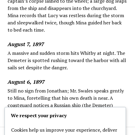
captain’s corpse lashed to the wheel; a large dog leaps
from the ship and disappears into the churchyard.
Mina records that Lucy was restless during the storm
and sleepwalked twice, though Mina guided her back
to bed each time.
August 7, 1897
A massive and sudden storm hits Whitby at night. The
Demeter is spotted rushing toward the harbor with all
sails set despite the danger.
August 6, 1897
Still no sign from Jonathan; Mr. Swales speaks gently
to Mina, foretelling that his own death is near. A
coastguard notices a Russian ship (the Demeter)
offshore, steering strangely and ignoring the wheel.
We respect your privacy
Cookies help us improve your experience, deliver