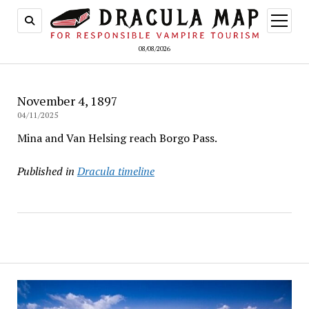
open
menu
08/08/2026
November 4, 1897
04/11/2025
Mina and Van Helsing reach Borgo Pass.
Published in
Dracula timeline