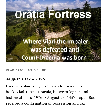
VLAD DRACULA TIMELINE
August 1437 – 1476
Events explained by Stefan Andreescu in his
book, Vlad Tepes (Dracula) between legend and
historical facts, 1976: • August 23, 1437: Jupan Bodin
received a confirmation of possession and tax