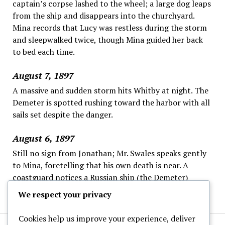
captain’s corpse lashed to the wheel; a large dog leaps
from the ship and disappears into the churchyard.
Mina records that Lucy was restless during the storm
and sleepwalked twice, though Mina guided her back
to bed each time.
August 7, 1897
A massive and sudden storm hits Whitby at night. The
Demeter is spotted rushing toward the harbor with all
sails set despite the danger.
August 6, 1897
Still no sign from Jonathan; Mr. Swales speaks gently
to Mina, foretelling that his own death is near. A
coastguard notices a Russian ship (the Demeter)
offshore, steering strangely and ignoring the wheel.
We respect your privacy
Cookies help us improve your experience, deliver