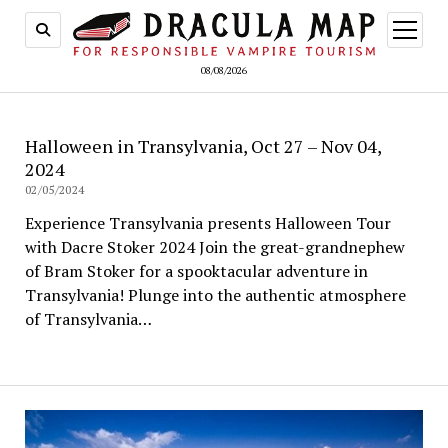
open
menu
08/08/2026
Halloween in Transylvania, Oct 27 – Nov 04,
2024
02/05/2024
Experience Transylvania presents Halloween Tour
with Dacre Stoker 2024 Join the great-grandnephew
of Bram Stoker for a spooktacular adventure in
Transylvania! Plunge into the authentic atmosphere
of Transylvania…