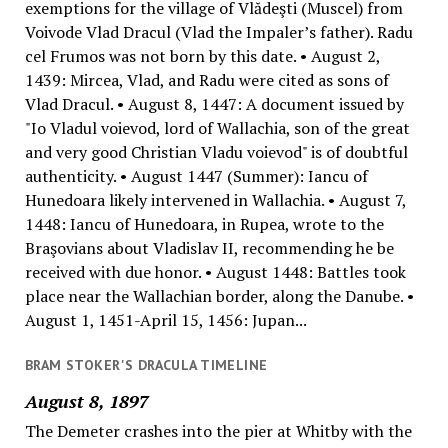
exemptions for the village of Vlădeşti (Muscel) from
Voivode Vlad Dracul (Vlad the Impaler’s father). Radu
cel Frumos was not born by this date. • August 2,
1439: Mircea, Vlad, and Radu were cited as sons of
Vlad Dracul. • August 8, 1447: A document issued by
"Io Vladul voievod, lord of Wallachia, son of the great
and very good Christian Vladu voievod" is of doubtful
authenticity. • August 1447 (Summer): Iancu of
Hunedoara likely intervened in Wallachia. • August 7,
1448: Iancu of Hunedoara, in Rupea, wrote to the
Braşovians about Vladislav II, recommending he be
received with due honor. • August 1448: Battles took
place near the Wallachian border, along the Danube. •
August 1, 1451-April 15, 1456: Jupan...
BRAM STOKER'S DRACULA TIMELINE
August 8, 1897
The Demeter crashes into the pier at Whitby with the