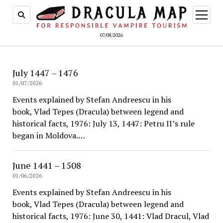
open
menu
07/08/2026
July 1447 – 1476
01/07/2026
Events explained by Stefan Andreescu in his
book, Vlad Tepes (Dracula) between legend and
historical facts, 1976: July 13, 1447: Petru II’s rule
began in Moldova.…
June 1441 – 1508
01/06/2026
Events explained by Stefan Andreescu in his
book, Vlad Tepes (Dracula) between legend and
historical facts, 1976: June 30, 1441: Vlad Dracul, Vlad