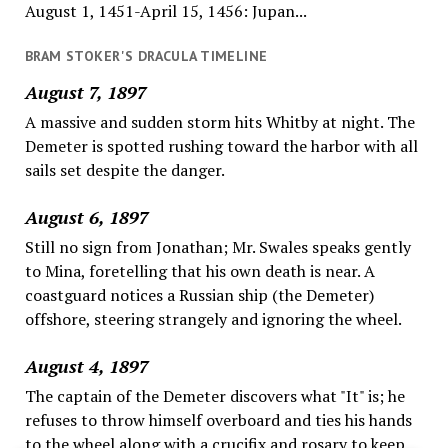
August 1, 1451-April 15, 1456: Jupan...
BRAM STOKER'S DRACULA TIMELINE
August 7, 1897
A massive and sudden storm hits Whitby at night. The
Demeter is spotted rushing toward the harbor with all
sails set despite the danger.
August 6, 1897
Still no sign from Jonathan; Mr. Swales speaks gently
to Mina, foretelling that his own death is near. A
coastguard notices a Russian ship (the Demeter)
offshore, steering strangely and ignoring the wheel.
August 4, 1897
The captain of the Demeter discovers what "It" is; he
refuses to throw himself overboard and ties his hands
to the wheel along with a crucifix and rosary to keep