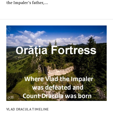
the Impaler’s father,…
VLAD DRACULA TIMELINE