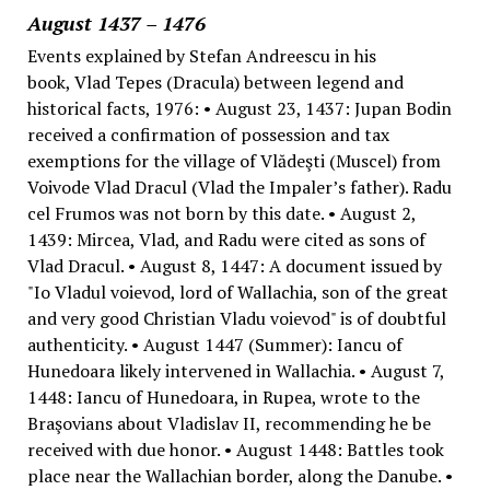
August 1437 – 1476
Events explained by Stefan Andreescu in his
book, Vlad Tepes (Dracula) between legend and
historical facts, 1976: • August 23, 1437: Jupan Bodin
received a confirmation of possession and tax
exemptions for the village of Vlădeşti (Muscel) from
Voivode Vlad Dracul (Vlad the Impaler’s father). Radu
cel Frumos was not born by this date. • August 2,
1439: Mircea, Vlad, and Radu were cited as sons of
Vlad Dracul. • August 8, 1447: A document issued by
"Io Vladul voievod, lord of Wallachia, son of the great
and very good Christian Vladu voievod" is of doubtful
authenticity. • August 1447 (Summer): Iancu of
Hunedoara likely intervened in Wallachia. • August 7,
1448: Iancu of Hunedoara, in Rupea, wrote to the
Braşovians about Vladislav II, recommending he be
received with due honor. • August 1448: Battles took
place near the Wallachian border, along the Danube. •