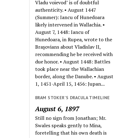
Vladu voievod" is of doubtful
authenticity. • August 1447
(Summer): Iancu of Hunedoara
likely intervened in Wallachia. •
August 7, 1448: Iancu of
Hunedoara, in Rupea, wrote to the
Braşovians about Vladislav II,
recommending he be received with
due honor. • August 1448: Battles
took place near the Wallachian
border, along the Danube. • August
1, 1451-April 15, 1456: Jupan...
BRAM STOKER'S DRACULA TIMELINE
August 6, 1897
Still no sign from Jonathan; Mr.
Swales speaks gently to Mina,
foretelling that his own death is