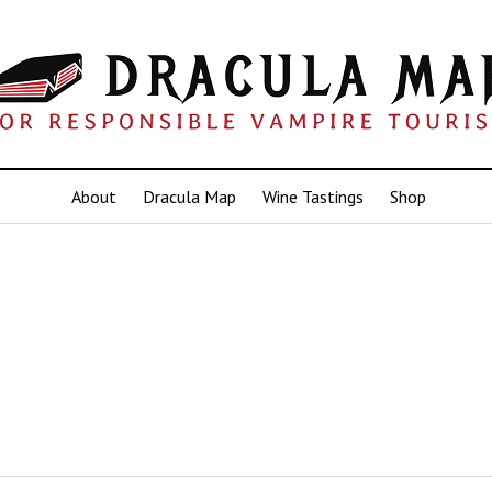
About
Dracula Map
Wine Tastings
Shop