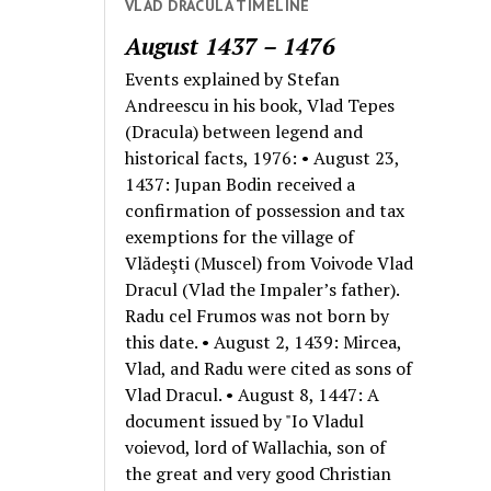
VLAD DRACULA TIMELINE
August 1437 – 1476
Events explained by Stefan
Andreescu in his book, Vlad Tepes
(Dracula) between legend and
historical facts, 1976: • August 23,
1437: Jupan Bodin received a
confirmation of possession and tax
exemptions for the village of
Vlădeşti (Muscel) from Voivode Vlad
Dracul (Vlad the Impaler’s father).
Radu cel Frumos was not born by
this date. • August 2, 1439: Mircea,
Vlad, and Radu were cited as sons of
Vlad Dracul. • August 8, 1447: A
document issued by "Io Vladul
voievod, lord of Wallachia, son of
the great and very good Christian