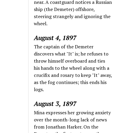
near. A coastguard notices a Russian
ship (the Demeter) offshore,
steering strangely and ignoring the
wheel.
August 4, 1897
The captain of the Demeter
discovers what "It" is; he refuses to
throw himself overboard and ties
his hands to the wheel along with a
crucifix and rosary to keep "It" away,
as the fog continues; this ends his
logs.
August 3, 1897
Mina expresses her growing anxiety
over the month-long lack of news
from Jonathan Harker. On the