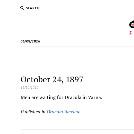
SEARCH
06/08/2026
October 24, 1897
24/10/2025
Men are waiting for Dracula in Varna.
Published in
Dracula timeline