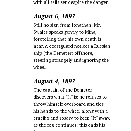
with all sails set despite the danger.
August 6, 1897
Still no sign from Jonathan; Mr.
Swales speaks gently to Mina,
foretelling that his own death is
near. A coastguard notices a Russian
ship (the Demeter) offshore,
steering strangely and ignoring the
wheel.
August 4, 1897
The captain of the Demeter
discovers what "It" is; he refuses to
throw himself overboard and ties
his hands to the wheel along with a
crucifix and rosary to keep "It" away,
as the fog continues; this ends his