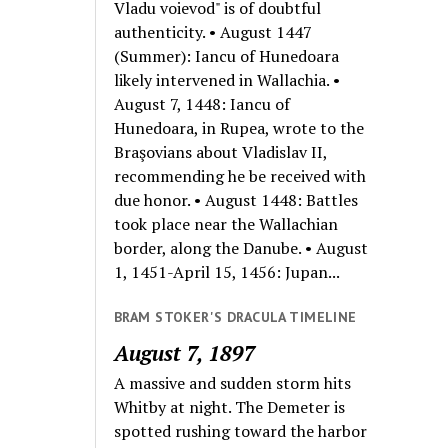
Vladu voievod" is of doubtful
authenticity. • August 1447
(Summer): Iancu of Hunedoara
likely intervened in Wallachia. •
August 7, 1448: Iancu of
Hunedoara, in Rupea, wrote to the
Braşovians about Vladislav II,
recommending he be received with
due honor. • August 1448: Battles
took place near the Wallachian
border, along the Danube. • August
1, 1451-April 15, 1456: Jupan...
BRAM STOKER'S DRACULA TIMELINE
August 7, 1897
A massive and sudden storm hits
Whitby at night. The Demeter is
spotted rushing toward the harbor