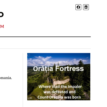
omania.