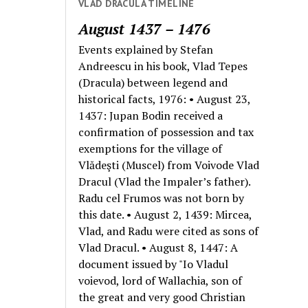
VLAD DRACULA TIMELINE
August 1437 – 1476
Events explained by Stefan
Andreescu in his book, Vlad Tepes
(Dracula) between legend and
historical facts, 1976: • August 23,
1437: Jupan Bodin received a
confirmation of possession and tax
exemptions for the village of
Vlădeşti (Muscel) from Voivode Vlad
Dracul (Vlad the Impaler’s father).
Radu cel Frumos was not born by
this date. • August 2, 1439: Mircea,
Vlad, and Radu were cited as sons of
Vlad Dracul. • August 8, 1447: A
document issued by "Io Vladul
voievod, lord of Wallachia, son of
the great and very good Christian