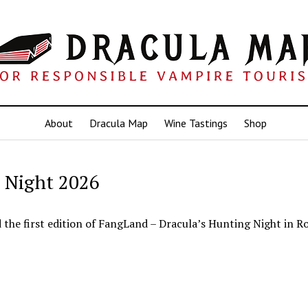
About
Dracula Map
Wine Tastings
Shop
 Night 2026
d the first edition of FangLand – Dracula’s Hunting Night in R