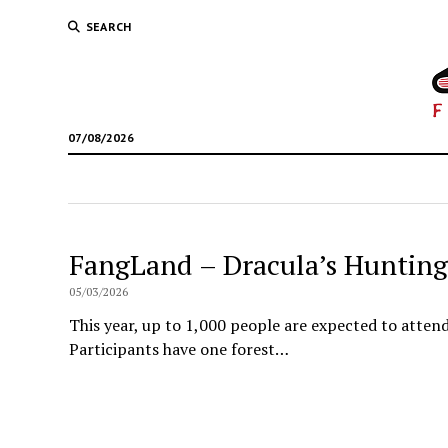
SEARCH
07/08/2026
FangLand – Dracula’s Hunting
05/03/2026
This year, up to 1,000 people are expected to atten
Participants have one forest…