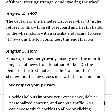
offshore, steering strangely and ignoring the wheel.
August 4, 1897
The captain of the Demeter discovers what "It" is; he
refuses to throw himself overboard and ties his hands
to the wheel along with a crucifix and rosary to keep
"It" away, as the fog continues; this ends his logs.
August 3, 1897
Mina expresses her growing anxiety over the month-
long lack of news from Jonathan Harker. On the
Demeter, the first mate sees the "tall and thin"
stranger in the bows, goes mad with terror, and jumps
overboard; the captain is left alone.
We respect your privacy
Cookies help us improve your experience, deliver
personalized content, and analyze traffic. You
can choose which cookies to allow by clicking