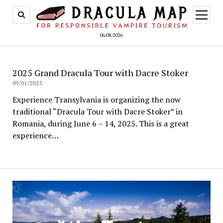
open
menu
06/08/2026
2025 Grand Dracula Tour with Dacre Stoker
09/01/2025
Experience Transylvania is organizing the now
traditional “Dracula Tour with Dacre Stoker” in
Romania, during June 6 – 14, 2025. This is a great
experience…