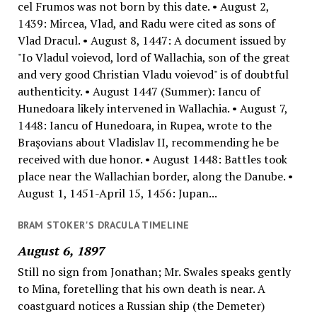
cel Frumos was not born by this date. • August 2,
1439: Mircea, Vlad, and Radu were cited as sons of
Vlad Dracul. • August 8, 1447: A document issued by
"Io Vladul voievod, lord of Wallachia, son of the great
and very good Christian Vladu voievod" is of doubtful
authenticity. • August 1447 (Summer): Iancu of
Hunedoara likely intervened in Wallachia. • August 7,
1448: Iancu of Hunedoara, in Rupea, wrote to the
Braşovians about Vladislav II, recommending he be
received with due honor. • August 1448: Battles took
place near the Wallachian border, along the Danube. •
August 1, 1451-April 15, 1456: Jupan...
BRAM STOKER'S DRACULA TIMELINE
August 6, 1897
Still no sign from Jonathan; Mr. Swales speaks gently
to Mina, foretelling that his own death is near. A
coastguard notices a Russian ship (the Demeter)