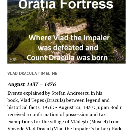
VLAD DRACULA TIMELINE
August 1437 – 1476
Events explained by Stefan Andreescu in his
book, Vlad Tepes (Dracula) between legend and
historical facts, 1976: • August 23, 1437: Jupan Bodin
received a confirmation of possession and tax
exemptions for the village of Vlădeşti (Muscel) from
Voivode Vlad Dracul (Vlad the Impaler’s father). Radu