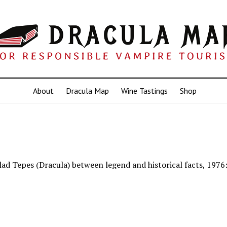
About
Dracula Map
Wine Tastings
Shop
lad Tepes (Dracula) between legend and historical facts, 1976