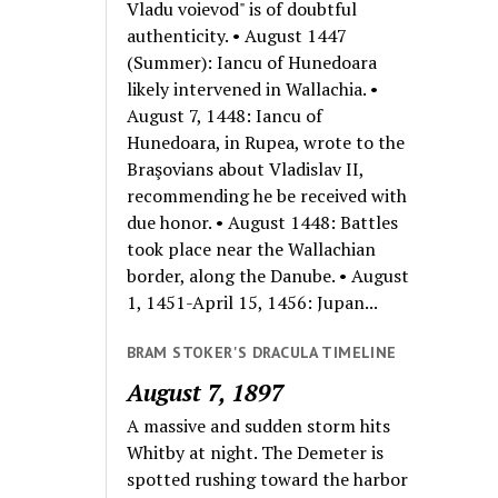
Vladu voievod" is of doubtful
authenticity. • August 1447
(Summer): Iancu of Hunedoara
likely intervened in Wallachia. •
August 7, 1448: Iancu of
Hunedoara, in Rupea, wrote to the
Braşovians about Vladislav II,
recommending he be received with
due honor. • August 1448: Battles
took place near the Wallachian
border, along the Danube. • August
1, 1451-April 15, 1456: Jupan...
BRAM STOKER'S DRACULA TIMELINE
August 7, 1897
A massive and sudden storm hits
Whitby at night. The Demeter is
spotted rushing toward the harbor