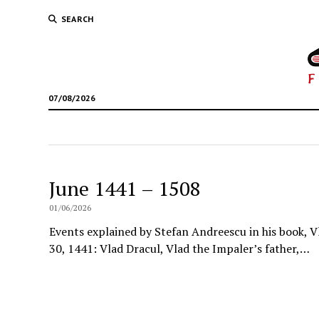
SEARCH
07/08/2026
June 1441 – 1508
01/06/2026
Events explained by Stefan Andreescu in his book, V
30, 1441: Vlad Dracul, Vlad the Impaler’s father,…