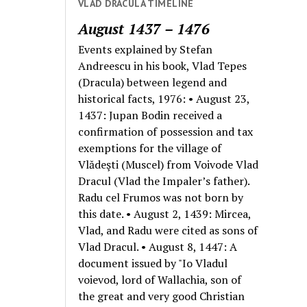
VLAD DRACULA TIMELINE
August 1437 – 1476
Events explained by Stefan
Andreescu in his book, Vlad Tepes
(Dracula) between legend and
historical facts, 1976: • August 23,
1437: Jupan Bodin received a
confirmation of possession and tax
exemptions for the village of
Vlădeşti (Muscel) from Voivode Vlad
Dracul (Vlad the Impaler’s father).
Radu cel Frumos was not born by
this date. • August 2, 1439: Mircea,
Vlad, and Radu were cited as sons of
Vlad Dracul. • August 8, 1447: A
document issued by "Io Vladul
voievod, lord of Wallachia, son of
the great and very good Christian