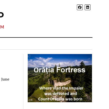
: June