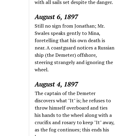
with all sails set despite the danger.
August 6, 1897
Still no sign from Jonathan; Mr.
Swales speaks gently to Mina,
foretelling that his own death is
near. A coastguard notices a Russian
ship (the Demeter) offshore,
steering strangely and ignoring the
wheel.
August 4, 1897
The captain of the Demeter
discovers what "It" is; he refuses to
throw himself overboard and ties
his hands to the wheel along with a
crucifix and rosary to keep "It" away,
as the fog continues; this ends his