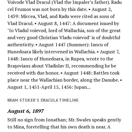
Voivode Vlad Dracul (Vlad the Impaler’s father). Radu
cel Frumos was not born by this date. • August 2,
1439: Mircea, Vlad, and Radu were cited as sons of
Vlad Dracul. • August 8, 1447: A document issued by
"Io Vladul voievod, lord of Wallachia, son of the great
and very good Christian Vladu voievod" is of doubtful
authenticity. • August 1447 (Summer): Iancu of
Hunedoara likely intervened in Wallachia. • August 7,
1448: Iancu of Hunedoara, in Rupea, wrote to the
Braşovians about Vladislav II, recommending he be
received with due honor. • August 1448: Battles took
place near the Wallachian border, along the Danube. •
August 1, 1451-April 15, 1456: Jupan...
BRAM STOKER'S DRACULA TIMELINE
August 6, 1897
Still no sign from Jonathan; Mr. Swales speaks gently
to Mina, foretelling that his own death is near. A