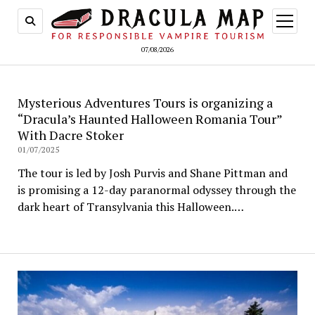
open
menu
07/08/2026
Mysterious Adventures Tours is organizing a
“Dracula’s Haunted Halloween Romania Tour”
With Dacre Stoker
01/07/2025
The tour is led by Josh Purvis and Shane Pittman and
is promising a 12-day paranormal odyssey through the
dark heart of Transylvania this Halloween.…