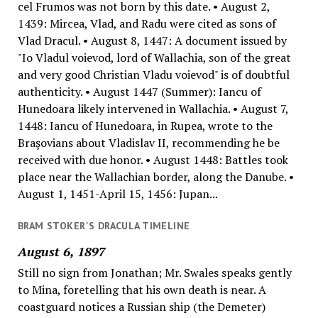
cel Frumos was not born by this date. • August 2,
1439: Mircea, Vlad, and Radu were cited as sons of
Vlad Dracul. • August 8, 1447: A document issued by
"Io Vladul voievod, lord of Wallachia, son of the great
and very good Christian Vladu voievod" is of doubtful
authenticity. • August 1447 (Summer): Iancu of
Hunedoara likely intervened in Wallachia. • August 7,
1448: Iancu of Hunedoara, in Rupea, wrote to the
Braşovians about Vladislav II, recommending he be
received with due honor. • August 1448: Battles took
place near the Wallachian border, along the Danube. •
August 1, 1451-April 15, 1456: Jupan...
BRAM STOKER'S DRACULA TIMELINE
August 6, 1897
Still no sign from Jonathan; Mr. Swales speaks gently
to Mina, foretelling that his own death is near. A
coastguard notices a Russian ship (the Demeter)