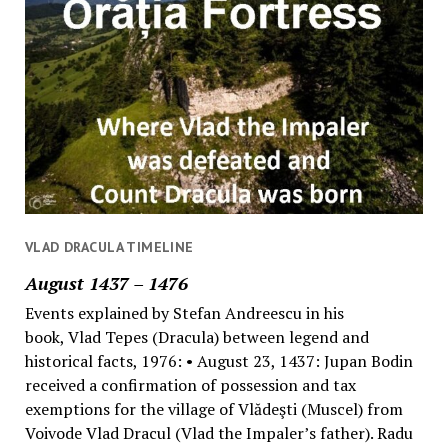
VLAD DRACULA TIMELINE
August 1437 – 1476
Events explained by Stefan Andreescu in his
book, Vlad Tepes (Dracula) between legend and
historical facts, 1976: • August 23, 1437: Jupan Bodin
received a confirmation of possession and tax
exemptions for the village of Vlădeşti (Muscel) from
Voivode Vlad Dracul (Vlad the Impaler’s father). Radu