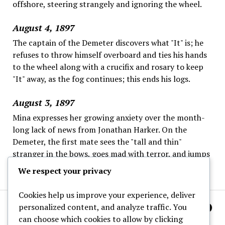
offshore, steering strangely and ignoring the wheel.
August 4, 1897
The captain of the Demeter discovers what "It" is; he
refuses to throw himself overboard and ties his hands
to the wheel along with a crucifix and rosary to keep
"It" away, as the fog continues; this ends his logs.
August 3, 1897
Mina expresses her growing anxiety over the month-
long lack of news from Jonathan Harker. On the
Demeter, the first mate sees the "tall and thin"
stranger in the bows, goes mad with terror, and jumps
overboard; the captain is left alone.
We respect your privacy
Cookies help us improve your experience, deliver
personalized content, and analyze traffic. You
can choose which cookies to allow by clicking