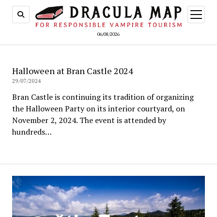
open
menu
06/08/2026
Halloween at Bran Castle 2024
29/07/2024
Bran Castle is continuing its tradition of organizing
the Halloween Party on its interior courtyard, on
November 2, 2024. The event is attended by
hundreds…