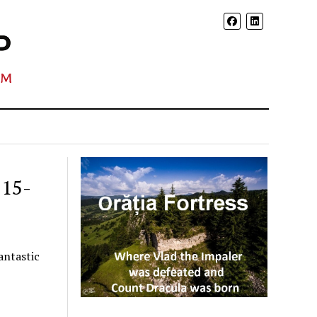
 15-
antastic