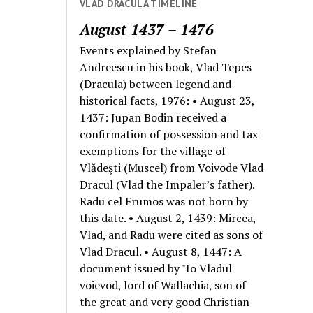
VLAD DRACULA TIMELINE
August 1437 – 1476
Events explained by Stefan
Andreescu in his book, Vlad Tepes
(Dracula) between legend and
historical facts, 1976: • August 23,
1437: Jupan Bodin received a
confirmation of possession and tax
exemptions for the village of
Vlădeşti (Muscel) from Voivode Vlad
Dracul (Vlad the Impaler’s father).
Radu cel Frumos was not born by
this date. • August 2, 1439: Mircea,
Vlad, and Radu were cited as sons of
Vlad Dracul. • August 8, 1447: A
document issued by "Io Vladul
voievod, lord of Wallachia, son of
the great and very good Christian