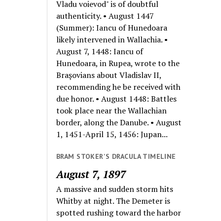
Vladu voievod" is of doubtful
authenticity. • August 1447
(Summer): Iancu of Hunedoara
likely intervened in Wallachia. •
August 7, 1448: Iancu of
Hunedoara, in Rupea, wrote to the
Braşovians about Vladislav II,
recommending he be received with
due honor. • August 1448: Battles
took place near the Wallachian
border, along the Danube. • August
1, 1451-April 15, 1456: Jupan...
BRAM STOKER'S DRACULA TIMELINE
August 7, 1897
A massive and sudden storm hits
Whitby at night. The Demeter is
spotted rushing toward the harbor