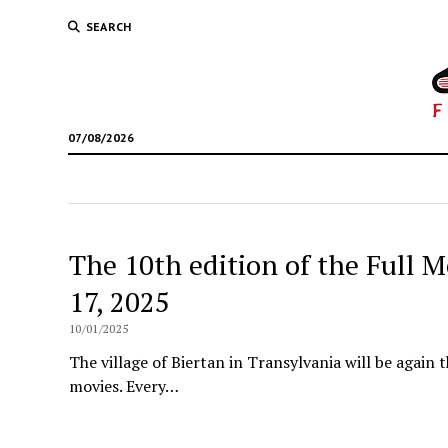
SEARCH
07/08/2026
The 10th edition of the Full M
17, 2025
10/01/2025
The village of Biertan in Transylvania will be again t
movies. Every…