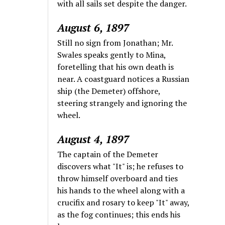
with all sails set despite the danger.
August 6, 1897
Still no sign from Jonathan; Mr.
Swales speaks gently to Mina,
foretelling that his own death is
near. A coastguard notices a Russian
ship (the Demeter) offshore,
steering strangely and ignoring the
wheel.
August 4, 1897
The captain of the Demeter
discovers what "It" is; he refuses to
throw himself overboard and ties
his hands to the wheel along with a
crucifix and rosary to keep "It" away,
as the fog continues; this ends his