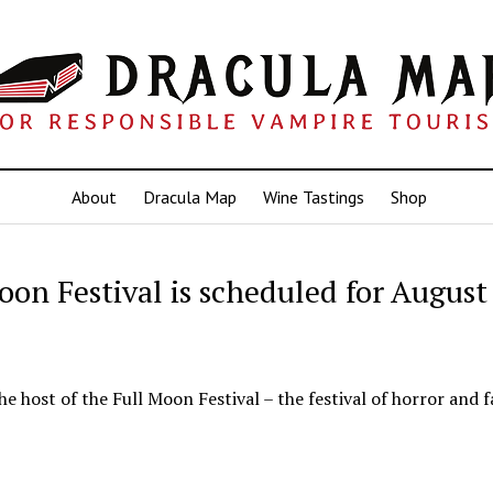
About
Dracula Map
Wine Tastings
Shop
oon Festival is scheduled for August
he host of the Full Moon Festival – the festival of horror and f