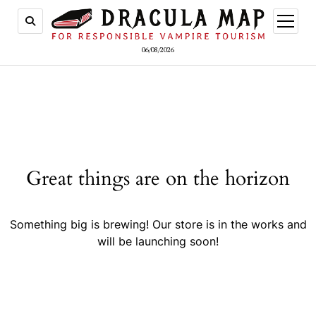
open
menu
06/08/2026
Great things are on the horizon
Something big is brewing! Our store is in the works and
will be launching soon!