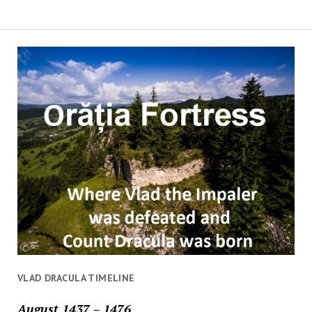
VLAD DRACULA TIMELINE
August 1437 – 1476