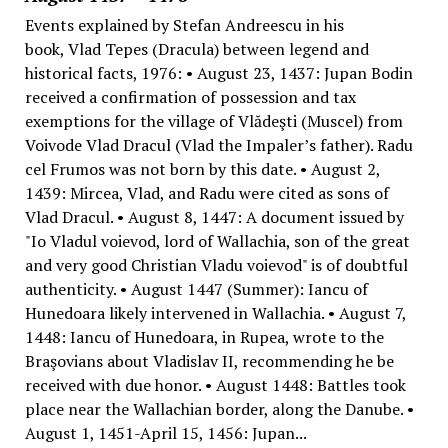
Events explained by Stefan Andreescu in his
book, Vlad Tepes (Dracula) between legend and
historical facts, 1976: • August 23, 1437: Jupan Bodin
received a confirmation of possession and tax
exemptions for the village of Vlădeşti (Muscel) from
Voivode Vlad Dracul (Vlad the Impaler’s father). Radu
cel Frumos was not born by this date. • August 2,
1439: Mircea, Vlad, and Radu were cited as sons of
Vlad Dracul. • August 8, 1447: A document issued by
"Io Vladul voievod, lord of Wallachia, son of the great
and very good Christian Vladu voievod" is of doubtful
authenticity. • August 1447 (Summer): Iancu of
Hunedoara likely intervened in Wallachia. • August 7,
1448: Iancu of Hunedoara, in Rupea, wrote to the
Braşovians about Vladislav II, recommending he be
received with due honor. • August 1448: Battles took
place near the Wallachian border, along the Danube. •
August 1, 1451-April 15, 1456: Jupan...