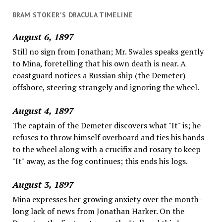
BRAM STOKER'S DRACULA TIMELINE
August 6, 1897
Still no sign from Jonathan; Mr. Swales speaks gently
to Mina, foretelling that his own death is near. A
coastguard notices a Russian ship (the Demeter)
offshore, steering strangely and ignoring the wheel.
August 4, 1897
The captain of the Demeter discovers what "It" is; he
refuses to throw himself overboard and ties his hands
to the wheel along with a crucifix and rosary to keep
"It" away, as the fog continues; this ends his logs.
August 3, 1897
Mina expresses her growing anxiety over the month-
long lack of news from Jonathan Harker. On the