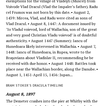
exemptions for the village of Vlădeşti (Muscel) from
Voivode Vlad Dracul (Vlad the Impaler’s father). Radu
cel Frumos was not born by this date. • August 2,
1439: Mircea, Vlad, and Radu were cited as sons of
Vlad Dracul. • August 8, 1447: A document issued by
"Io Vladul voievod, lord of Wallachia, son of the great
and very good Christian Vladu voievod" is of doubtful
authenticity. • August 1447 (Summer): Iancu of
Hunedoara likely intervened in Wallachia. • August 7,
1448: Iancu of Hunedoara, in Rupea, wrote to the
Braşovians about Vladislav II, recommending he be
received with due honor. • August 1448: Battles took
place near the Wallachian border, along the Danube. •
August 1, 1451-April 15, 1456: Jupan...
BRAM STOKER'S DRACULA TIMELINE
August 8, 1897
The Demeter crashes into the pier at Whitby with the