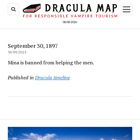
open
menu
08/08/2026
September 30, 1897
30/09/2025
Mina is banned from helping the men.
Published in
Dracula timeline