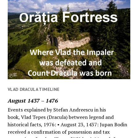
VLAD DRACULA TIMELINE
August 1437 – 1476
Events explained by Stefan Andreescu in his
book, Vlad Tepes (Dracula) between legend and
historical facts, 1976: • August 23, 1437: Jupan Bodin
received a confirmation of possession and tax