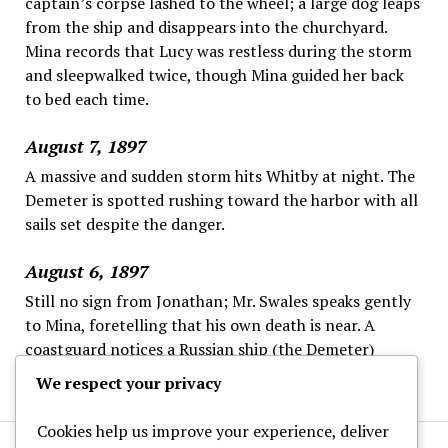
captain’s corpse lashed to the wheel; a large dog leaps
from the ship and disappears into the churchyard.
Mina records that Lucy was restless during the storm
and sleepwalked twice, though Mina guided her back
to bed each time.
August 7, 1897
A massive and sudden storm hits Whitby at night. The
Demeter is spotted rushing toward the harbor with all
sails set despite the danger.
August 6, 1897
Still no sign from Jonathan; Mr. Swales speaks gently
to Mina, foretelling that his own death is near. A
coastguard notices a Russian ship (the Demeter)
offshore, steering strangely and ignoring the wheel.
We respect your privacy
Cookies help us improve your experience, deliver