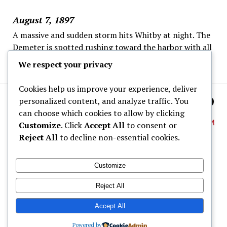
August 7, 1897
A massive and sudden storm hits Whitby at night. The
Demeter is spotted rushing toward the harbor with all
sails set despite the danger.
We respect your privacy
Cookies help us improve your experience, deliver
personalized content, and analyze traffic. You
can choose which cookies to allow by clicking
Customize
. Click
Accept All
to consent or
Reject All
to decline non-essential cookies.
About
Customize
Dracula Map
Reject All
Wine Tastings
Shop
Accept All
Powered by