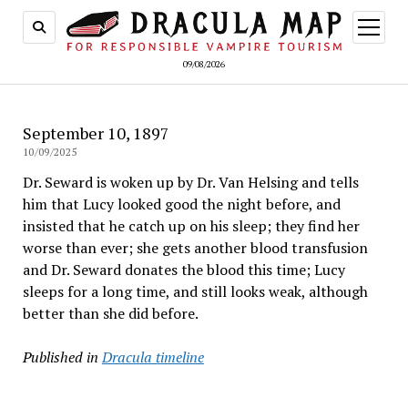
open
menu
09/08/2026
September 10, 1897
10/09/2025
Dr. Seward is woken up by Dr. Van Helsing and tells
him that Lucy looked good the night before, and
insisted that he catch up on his sleep; they find her
worse than ever; she gets another blood transfusion
and Dr. Seward donates the blood this time; Lucy
sleeps for a long time, and still looks weak, although
better than she did before.
Published in
Dracula timeline