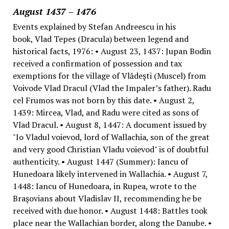
August 1437 – 1476
Events explained by Stefan Andreescu in his
book, Vlad Tepes (Dracula) between legend and
historical facts, 1976: • August 23, 1437: Jupan Bodin
received a confirmation of possession and tax
exemptions for the village of Vlădeşti (Muscel) from
Voivode Vlad Dracul (Vlad the Impaler’s father). Radu
cel Frumos was not born by this date. • August 2,
1439: Mircea, Vlad, and Radu were cited as sons of
Vlad Dracul. • August 8, 1447: A document issued by
"Io Vladul voievod, lord of Wallachia, son of the great
and very good Christian Vladu voievod" is of doubtful
authenticity. • August 1447 (Summer): Iancu of
Hunedoara likely intervened in Wallachia. • August 7,
1448: Iancu of Hunedoara, in Rupea, wrote to the
Braşovians about Vladislav II, recommending he be
received with due honor. • August 1448: Battles took
place near the Wallachian border, along the Danube. •