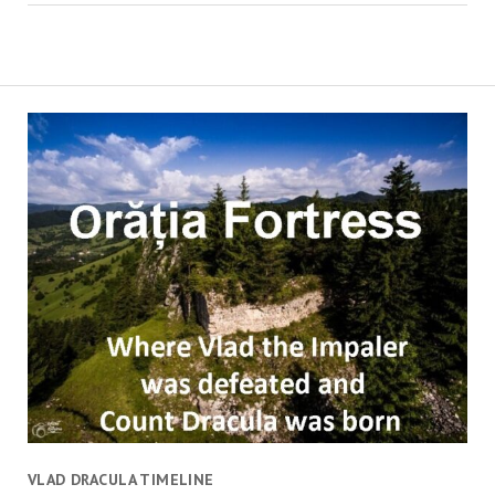
VLAD DRACULA TIMELINE