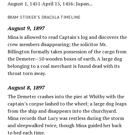
August 1, 1451-April 15, 1456: Jupan...
BRAM STOKER'S DRACULA TIMELINE
August 9, 1897
Mina is allowed to read Captain's log and discovers the
crew members disappearing; the solicitor Mr.
Billington formally takes possession of the cargo from
the Demeter—50 wooden boxes of earth. A large dog
belonging to a coal merchant is found dead with its
throat torn away.
August 8, 1897
The Demeter crashes into the pier at Whitby with the
captain’s corpse lashed to the wheel; a large dog leaps
from the ship and disappears into the churchyard.
Mina records that Lucy was restless during the storm
and sleepwalked twice, though Mina guided her back
to bed each time.