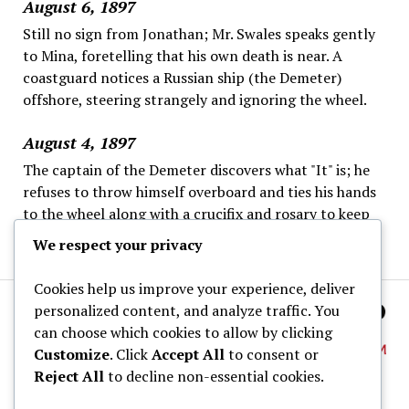
August 6, 1897
Still no sign from Jonathan; Mr. Swales speaks gently
to Mina, foretelling that his own death is near. A
coastguard notices a Russian ship (the Demeter)
offshore, steering strangely and ignoring the wheel.
August 4, 1897
The captain of the Demeter discovers what "It" is; he
refuses to throw himself overboard and ties his hands
to the wheel along with a crucifix and rosary to keep
"It" away, as the fog continues; this ends his logs.
We respect your privacy
Cookies help us improve your experience, deliver
personalized content, and analyze traffic. You
can choose which cookies to allow by clicking
Customize
. Click
Accept All
to consent or
Reject All
to decline non-essential cookies.
About