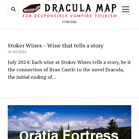
open
menu
07/08/2026
Stoker Wines – Wine that tells a story
01/05/2024
July 2024: Each wine at Stoker Wines tells a story, be it
the connection of Bran Castle to the novel Dracula,
the initial ending of…