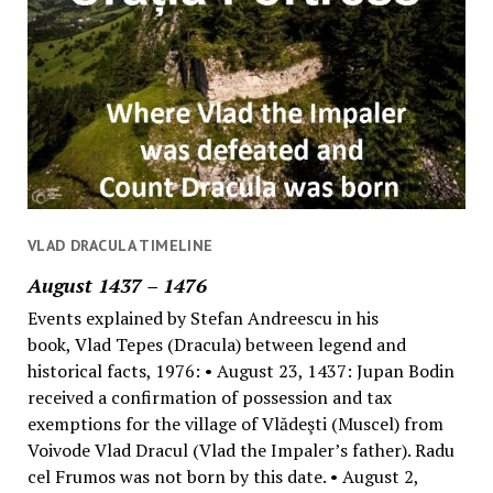
VLAD DRACULA TIMELINE
August 1437 – 1476
Events explained by Stefan Andreescu in his
book, Vlad Tepes (Dracula) between legend and
historical facts, 1976: • August 23, 1437: Jupan Bodin
received a confirmation of possession and tax
exemptions for the village of Vlădeşti (Muscel) from
Voivode Vlad Dracul (Vlad the Impaler’s father). Radu
cel Frumos was not born by this date. • August 2,