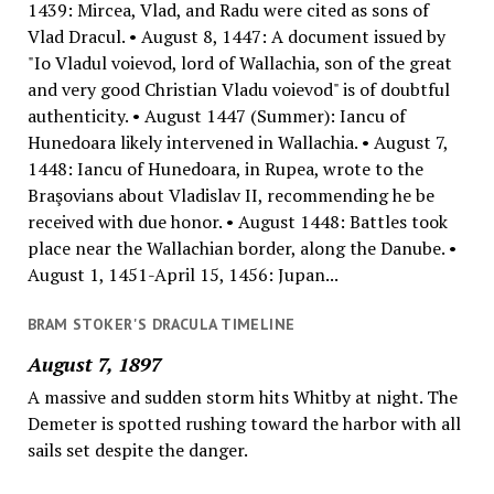
1439: Mircea, Vlad, and Radu were cited as sons of
Vlad Dracul. • August 8, 1447: A document issued by
"Io Vladul voievod, lord of Wallachia, son of the great
and very good Christian Vladu voievod" is of doubtful
authenticity. • August 1447 (Summer): Iancu of
Hunedoara likely intervened in Wallachia. • August 7,
1448: Iancu of Hunedoara, in Rupea, wrote to the
Braşovians about Vladislav II, recommending he be
received with due honor. • August 1448: Battles took
place near the Wallachian border, along the Danube. •
August 1, 1451-April 15, 1456: Jupan...
BRAM STOKER'S DRACULA TIMELINE
August 7, 1897
A massive and sudden storm hits Whitby at night. The
Demeter is spotted rushing toward the harbor with all
sails set despite the danger.