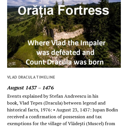
VLAD DRACULA TIMELINE
August 1437 – 1476
Events explained by Stefan Andreescu in his
book, Vlad Tepes (Dracula) between legend and
historical facts, 1976: • August 23, 1437: Jupan Bodin
received a confirmation of possession and tax
exemptions for the village of Vlădeşti (Muscel) from