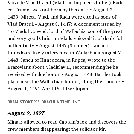
Voivode Vlad Dracul (Vlad the Impaler’s father). Radu
cel Frumos was not born by this date. • August 2,
1439: Mircea, Vlad, and Radu were cited as sons of
Vlad Dracul. • August 8, 1447: A document issued by
"Io Vladul voievod, lord of Wallachia, son of the great
and very good Christian Vladu voievod" is of doubtful
authenticity. • August 1447 (Summer): Iancu of
Hunedoara likely intervened in Wallachia. • August 7,
1448: Iancu of Hunedoara, in Rupea, wrote to the
Braşovians about Vladislav II, recommending he be
received with due honor. • August 1448: Battles took
place near the Wallachian border, along the Danube. •
August 1, 1451-April 15, 1456: Jupan...
BRAM STOKER'S DRACULA TIMELINE
August 9, 1897
Mina is allowed to read Captain's log and discovers the
crew members disappearing; the solicitor Mr.