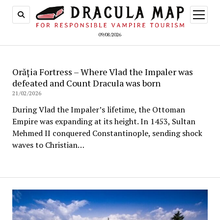
open
menu
09/08/2026
Orăția Fortress – Where Vlad the Impaler was
defeated and Count Dracula was born
21/02/2026
During Vlad the Impaler’s lifetime, the Ottoman
Empire was expanding at its height. In 1453, Sultan
Mehmed II conquered Constantinople, sending shock
waves to Christian…