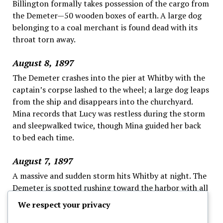
Billington formally takes possession of the cargo from
the Demeter—50 wooden boxes of earth. A large dog
belonging to a coal merchant is found dead with its
throat torn away.
August 8, 1897
The Demeter crashes into the pier at Whitby with the
captain’s corpse lashed to the wheel; a large dog leaps
from the ship and disappears into the churchyard.
Mina records that Lucy was restless during the storm
and sleepwalked twice, though Mina guided her back
to bed each time.
August 7, 1897
A massive and sudden storm hits Whitby at night. The
Demeter is spotted rushing toward the harbor with all
sails set despite the danger.
We respect your privacy