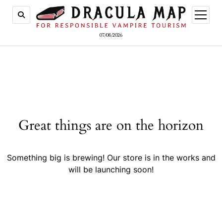
open
menu
07/08/2026
Great things are on the horizon
Something big is brewing! Our store is in the works and
will be launching soon!