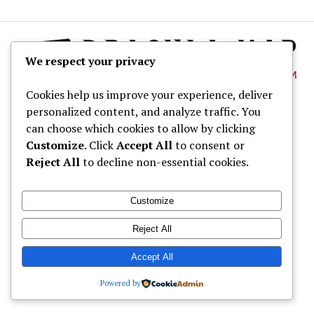
We respect your privacy
Cookies help us improve your experience, deliver
personalized content, and analyze traffic. You
About
can choose which cookies to allow by clicking
Dracula Map
Customize
. Click
Accept All
to consent or
Reject All
to decline non-essential cookies.
Wine Tastings
Shop
Customize
© Dracula Village Ltd. 2024 - 2026
Reject All
Accept All
Powered by