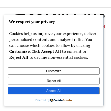
We respect your privacy
Cookies help us improve your experience, deliver
personalized content, and analyze traffic. You
About
can choose which cookies to allow by clicking
Dracula Map
Customize
. Click
Accept All
to consent or
Reject All
to decline non-essential cookies.
Wine Tastings
Shop
Customize
© Dracula Village Ltd. 2024 - 2026
Reject All
Accept All
Powered by