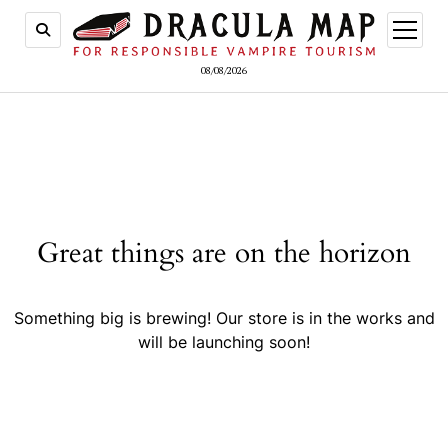
open
menu
08/08/2026
Great things are on the horizon
Something big is brewing! Our store is in the works and
will be launching soon!