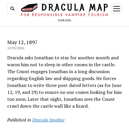
open
menu
10/08/2026
May 12, 1897
12/05/2026
Dracula asks Jonathan to stay for another month and
warns him not to sleep in other rooms in the castle.
The Count engages Jonathan in a long discussion
regarding English law and shipping goods. He forces
Jonathan to write three post-dated letters (as for June
12, 19, and 29) to ensure no one comes looking for him
too soon. Later that night, Jonathan sees the Count
crawl down the castle wall like a lizard.
Published in
Dracula timeline