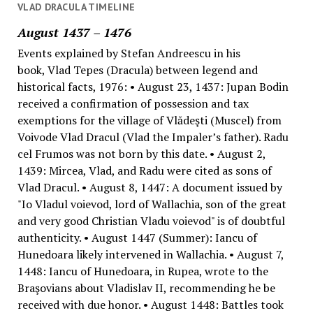
VLAD DRACULA TIMELINE
August 1437 – 1476
Events explained by Stefan Andreescu in his
book, Vlad Tepes (Dracula) between legend and
historical facts, 1976: • August 23, 1437: Jupan Bodin
received a confirmation of possession and tax
exemptions for the village of Vlădeşti (Muscel) from
Voivode Vlad Dracul (Vlad the Impaler’s father). Radu
cel Frumos was not born by this date. • August 2,
1439: Mircea, Vlad, and Radu were cited as sons of
Vlad Dracul. • August 8, 1447: A document issued by
"Io Vladul voievod, lord of Wallachia, son of the great
and very good Christian Vladu voievod" is of doubtful
authenticity. • August 1447 (Summer): Iancu of
Hunedoara likely intervened in Wallachia. • August 7,
1448: Iancu of Hunedoara, in Rupea, wrote to the
Braşovians about Vladislav II, recommending he be
received with due honor. • August 1448: Battles took