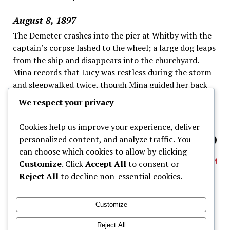
August 8, 1897
The Demeter crashes into the pier at Whitby with the
captain’s corpse lashed to the wheel; a large dog leaps
from the ship and disappears into the churchyard.
Mina records that Lucy was restless during the storm
and sleepwalked twice, though Mina guided her back
to bed each time.
We respect your privacy
Cookies help us improve your experience, deliver
personalized content, and analyze traffic. You
can choose which cookies to allow by clicking
Customize
. Click
Accept All
to consent or
Reject All
to decline non-essential cookies.
About
Customize
Dracula Map
Reject All
Wine Tastings