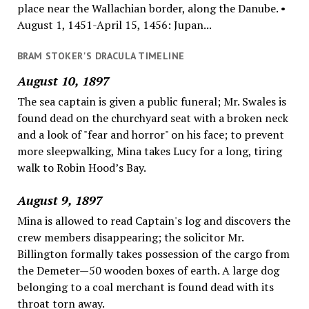
place near the Wallachian border, along the Danube. •
August 1, 1451-April 15, 1456: Jupan...
BRAM STOKER'S DRACULA TIMELINE
August 10, 1897
The sea captain is given a public funeral; Mr. Swales is
found dead on the churchyard seat with a broken neck
and a look of "fear and horror" on his face; to prevent
more sleepwalking, Mina takes Lucy for a long, tiring
walk to Robin Hood’s Bay.
August 9, 1897
Mina is allowed to read Captain's log and discovers the
crew members disappearing; the solicitor Mr.
Billington formally takes possession of the cargo from
the Demeter—50 wooden boxes of earth. A large dog
belonging to a coal merchant is found dead with its
throat torn away.