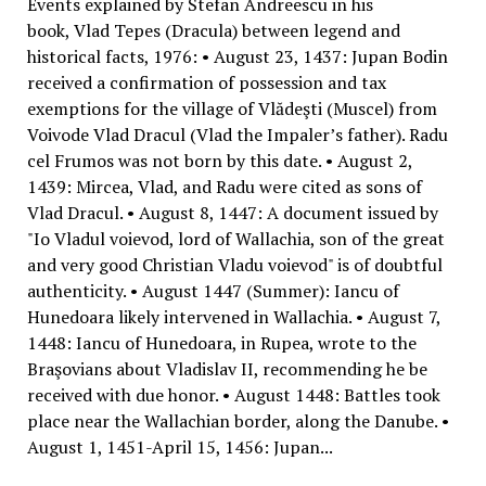
Events explained by Stefan Andreescu in his
book, Vlad Tepes (Dracula) between legend and
historical facts, 1976: • August 23, 1437: Jupan Bodin
received a confirmation of possession and tax
exemptions for the village of Vlădeşti (Muscel) from
Voivode Vlad Dracul (Vlad the Impaler’s father). Radu
cel Frumos was not born by this date. • August 2,
1439: Mircea, Vlad, and Radu were cited as sons of
Vlad Dracul. • August 8, 1447: A document issued by
"Io Vladul voievod, lord of Wallachia, son of the great
and very good Christian Vladu voievod" is of doubtful
authenticity. • August 1447 (Summer): Iancu of
Hunedoara likely intervened in Wallachia. • August 7,
1448: Iancu of Hunedoara, in Rupea, wrote to the
Braşovians about Vladislav II, recommending he be
received with due honor. • August 1448: Battles took
place near the Wallachian border, along the Danube. •
August 1, 1451-April 15, 1456: Jupan...