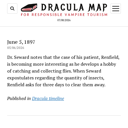
open
menu
07/08/2026
June 5, 1897
05/06/2026
Dr. Seward notes that the case of his patient, Renfield,
is becoming more interesting as he develops a hobby
of catching and collecting flies. When Seward
expostulates regarding the quantity of insects,
Renfield asks for three days to clear them away.
Published in
Dracula timeline