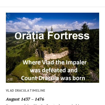
VLAD DRACULA TIMELINE
August 1437 – 1476