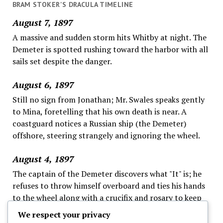
BRAM STOKER'S DRACULA TIMELINE
August 7, 1897
A massive and sudden storm hits Whitby at night. The
Demeter is spotted rushing toward the harbor with all
sails set despite the danger.
August 6, 1897
Still no sign from Jonathan; Mr. Swales speaks gently
to Mina, foretelling that his own death is near. A
coastguard notices a Russian ship (the Demeter)
offshore, steering strangely and ignoring the wheel.
August 4, 1897
The captain of the Demeter discovers what "It" is; he
refuses to throw himself overboard and ties his hands
to the wheel along with a crucifix and rosary to keep
"It" away, as the fog continues; this ends his logs.
We respect your privacy