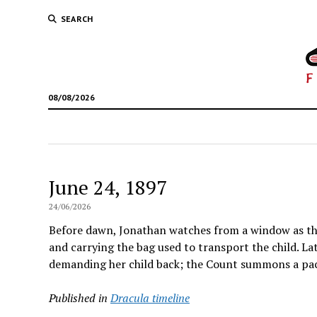
SEARCH
08/08/2026
June 24, 1897
24/06/2026
Before dawn, Jonathan watches from a window as the
and carrying the bag used to transport the child. L
demanding her child back; the Count summons a pac
Published in
Dracula timeline