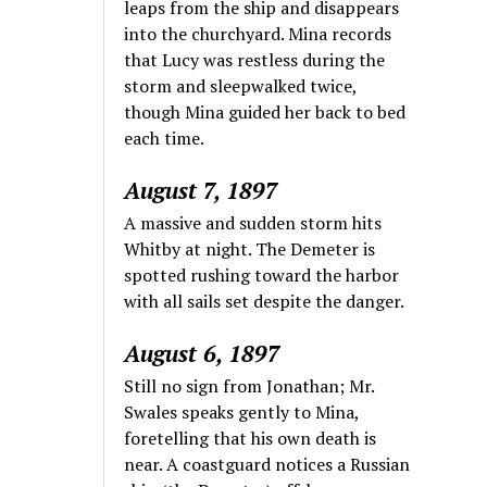
leaps from the ship and disappears
into the churchyard. Mina records
that Lucy was restless during the
storm and sleepwalked twice,
though Mina guided her back to bed
each time.
August 7, 1897
A massive and sudden storm hits
Whitby at night. The Demeter is
spotted rushing toward the harbor
with all sails set despite the danger.
August 6, 1897
Still no sign from Jonathan; Mr.
Swales speaks gently to Mina,
foretelling that his own death is
near. A coastguard notices a Russian