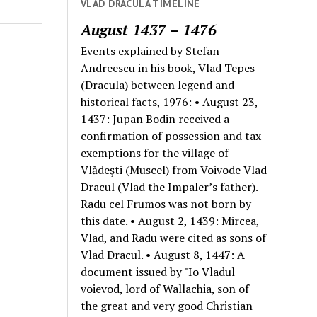
VLAD DRACULA TIMELINE
August 1437 – 1476
Events explained by Stefan
Andreescu in his book, Vlad Tepes
(Dracula) between legend and
historical facts, 1976: • August 23,
1437: Jupan Bodin received a
confirmation of possession and tax
exemptions for the village of
Vlădeşti (Muscel) from Voivode Vlad
Dracul (Vlad the Impaler’s father).
Radu cel Frumos was not born by
this date. • August 2, 1439: Mircea,
Vlad, and Radu were cited as sons of
Vlad Dracul. • August 8, 1447: A
document issued by "Io Vladul
voievod, lord of Wallachia, son of
the great and very good Christian