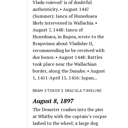
Vladu voievod" is of doubtful
authenticity. • August 1447
(Summer): Iancu of Hunedoara
likely intervened in Wallachia. •
August 7, 1448: Iancu of
Hunedoara, in Rupea, wrote to the
Braşovians about Vladislav II,
recommending he be received with
due honor. • August 1448: Battles
took place near the Wallachian
border, along the Danube. • August
1, 1451-April 15, 1456: Jupan...
BRAM STOKER'S DRACULA TIMELINE
August 8, 1897
The Demeter crashes into the pier
at Whitby with the captain’s corpse
lashed to the wheel; a large dog