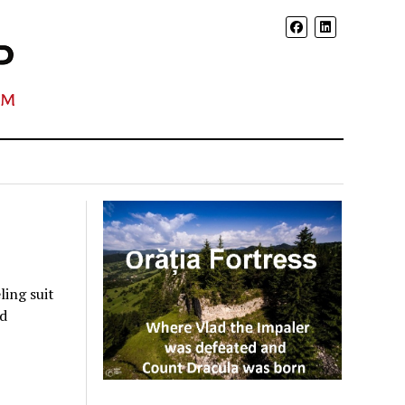
ing suit
rd