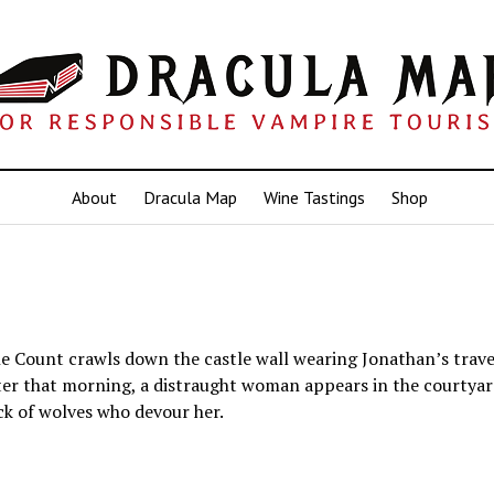
About
Dracula Map
Wine Tastings
Shop
 Count crawls down the castle wall wearing Jonathan’s travel
ater that morning, a distraught woman appears in the courtya
k of wolves who devour her.