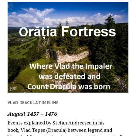
VLAD DRACULA TIMELINE
August 1437 – 1476
Events explained by Stefan Andreescu in his
book, Vlad Tepes (Dracula) between legend and