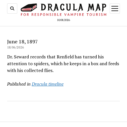
open
menu
10/08/2026
June 18, 1897
18/06/2026
Dr. Seward records that Renfield has turned his
attention to spiders, which he keeps in a box and feeds
with his collected flies.
Published in
Dracula timeline