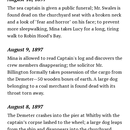
The sea captain is given a public funeral; Mr. Swales is
found dead on the churchyard seat with a broken neck
and a look of "fear and horror" on his face; to prevent
more sleepwalking, Mina takes Lucy for a long, tiring
walk to Robin Hood’s Bay.
August 9, 1897
Mina is allowed to read Captain's log and discovers the
crew members disappearing; the solicitor Mr.
Billington formally takes possession of the cargo from
the Demeter—50 wooden boxes of earth. A large dog
belonging to a coal merchant is found dead with its
throat torn away.
August 8, 1897
The Demeter crashes into the pier at Whitby with the
captain’s corpse lashed to the wheel; a large dog leaps
from the ship and disappears into the churchyard.