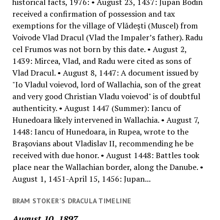
historical facts, 1976: • August 23, 1437: Jupan Bodin
received a confirmation of possession and tax
exemptions for the village of Vlădeşti (Muscel) from
Voivode Vlad Dracul (Vlad the Impaler’s father). Radu
cel Frumos was not born by this date. • August 2,
1439: Mircea, Vlad, and Radu were cited as sons of
Vlad Dracul. • August 8, 1447: A document issued by
"Io Vladul voievod, lord of Wallachia, son of the great
and very good Christian Vladu voievod" is of doubtful
authenticity. • August 1447 (Summer): Iancu of
Hunedoara likely intervened in Wallachia. • August 7,
1448: Iancu of Hunedoara, in Rupea, wrote to the
Braşovians about Vladislav II, recommending he be
received with due honor. • August 1448: Battles took
place near the Wallachian border, along the Danube. •
August 1, 1451-April 15, 1456: Jupan...
BRAM STOKER'S DRACULA TIMELINE
August 10, 1897