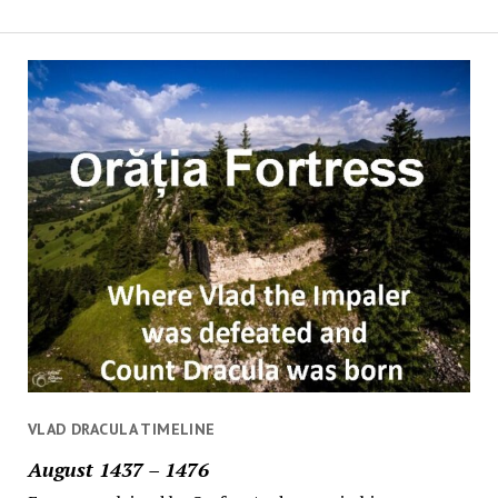
VLAD DRACULA TIMELINE
August 1437 – 1476