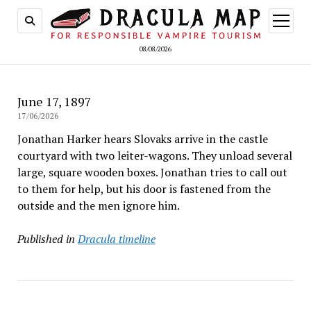
open
menu
08/08/2026
June 17, 1897
17/06/2026
Jonathan Harker hears Slovaks arrive in the castle
courtyard with two leiter-wagons. They unload several
large, square wooden boxes. Jonathan tries to call out
to them for help, but his door is fastened from the
outside and the men ignore him.
Published in
Dracula timeline