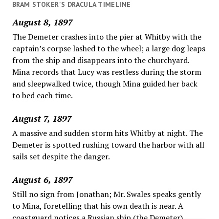
BRAM STOKER'S DRACULA TIMELINE
August 8, 1897
The Demeter crashes into the pier at Whitby with the
captain’s corpse lashed to the wheel; a large dog leaps
from the ship and disappears into the churchyard.
Mina records that Lucy was restless during the storm
and sleepwalked twice, though Mina guided her back
to bed each time.
August 7, 1897
A massive and sudden storm hits Whitby at night. The
Demeter is spotted rushing toward the harbor with all
sails set despite the danger.
August 6, 1897
Still no sign from Jonathan; Mr. Swales speaks gently
to Mina, foretelling that his own death is near. A
coastguard notices a Russian ship (the Demeter)