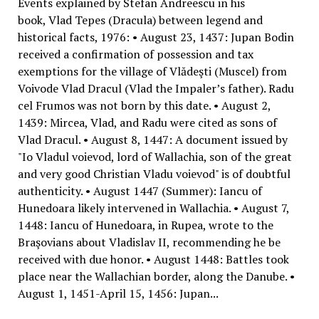
Events explained by Stefan Andreescu in his
book, Vlad Tepes (Dracula) between legend and
historical facts, 1976: • August 23, 1437: Jupan Bodin
received a confirmation of possession and tax
exemptions for the village of Vlădeşti (Muscel) from
Voivode Vlad Dracul (Vlad the Impaler’s father). Radu
cel Frumos was not born by this date. • August 2,
1439: Mircea, Vlad, and Radu were cited as sons of
Vlad Dracul. • August 8, 1447: A document issued by
"Io Vladul voievod, lord of Wallachia, son of the great
and very good Christian Vladu voievod" is of doubtful
authenticity. • August 1447 (Summer): Iancu of
Hunedoara likely intervened in Wallachia. • August 7,
1448: Iancu of Hunedoara, in Rupea, wrote to the
Braşovians about Vladislav II, recommending he be
received with due honor. • August 1448: Battles took
place near the Wallachian border, along the Danube. •
August 1, 1451-April 15, 1456: Jupan...