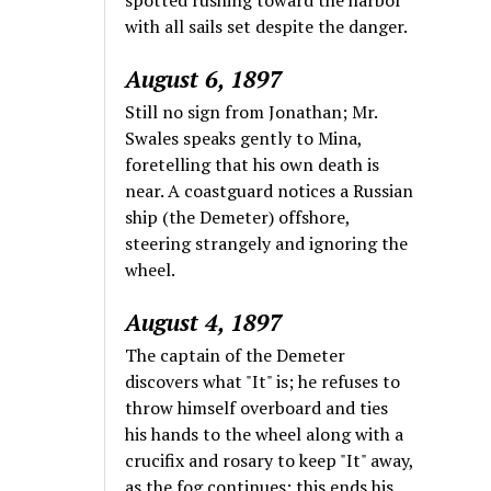
with all sails set despite the danger.
August 6, 1897
Still no sign from Jonathan; Mr.
Swales speaks gently to Mina,
foretelling that his own death is
near. A coastguard notices a Russian
ship (the Demeter) offshore,
steering strangely and ignoring the
wheel.
August 4, 1897
The captain of the Demeter
discovers what "It" is; he refuses to
throw himself overboard and ties
his hands to the wheel along with a
crucifix and rosary to keep "It" away,
as the fog continues; this ends his