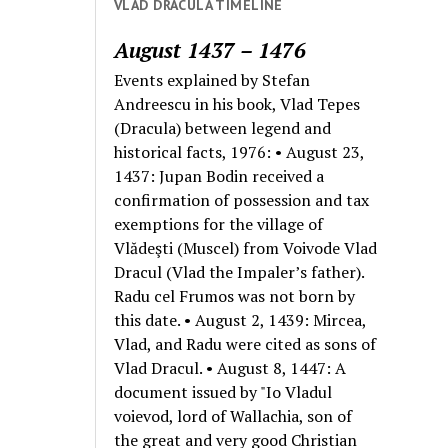
VLAD DRACULA TIMELINE
August 1437 – 1476
Events explained by Stefan
Andreescu in his book, Vlad Tepes
(Dracula) between legend and
historical facts, 1976: • August 23,
1437: Jupan Bodin received a
confirmation of possession and tax
exemptions for the village of
Vlădeşti (Muscel) from Voivode Vlad
Dracul (Vlad the Impaler’s father).
Radu cel Frumos was not born by
this date. • August 2, 1439: Mircea,
Vlad, and Radu were cited as sons of
Vlad Dracul. • August 8, 1447: A
document issued by "Io Vladul
voievod, lord of Wallachia, son of
the great and very good Christian