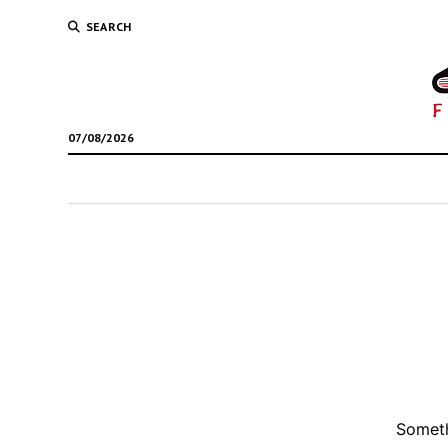
SEARCH
07/08/2026
Someth