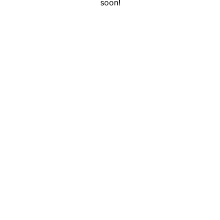
soon!