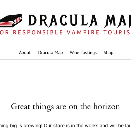
About
Dracula Map
Wine Tastings
Shop
Great things are on the horizon
ing big is brewing! Our store is in the works and will be la