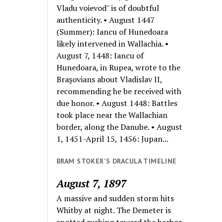
Vladu voievod" is of doubtful
authenticity. • August 1447
(Summer): Iancu of Hunedoara
likely intervened in Wallachia. •
August 7, 1448: Iancu of
Hunedoara, in Rupea, wrote to the
Braşovians about Vladislav II,
recommending he be received with
due honor. • August 1448: Battles
took place near the Wallachian
border, along the Danube. • August
1, 1451-April 15, 1456: Jupan...
BRAM STOKER'S DRACULA TIMELINE
August 7, 1897
A massive and sudden storm hits
Whitby at night. The Demeter is
spotted rushing toward the harbor