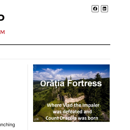
unching